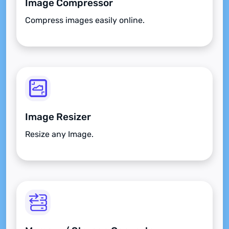
Image Compressor
Compress images easily online.
Image Resizer
Resize any Image.