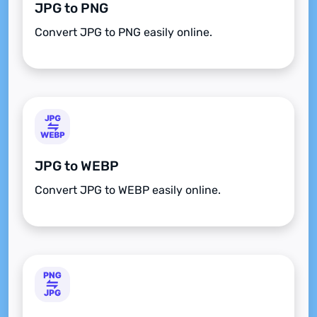
JPG to PNG
Convert JPG to PNG easily online.
JPG to WEBP
Convert JPG to WEBP easily online.