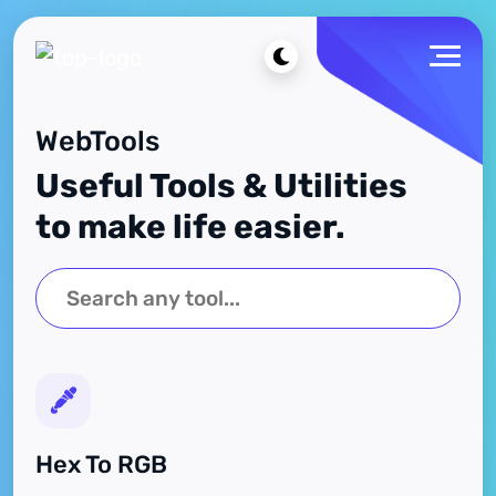
WebTools
Useful Tools & Utilities
to make life easier.
Hex To RGB