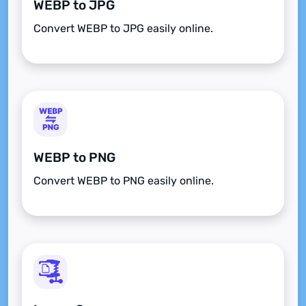
WEBP to JPG
Convert WEBP to JPG easily online.
WEBP to PNG
Convert WEBP to PNG easily online.