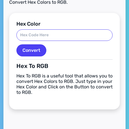
Convert Hex Colors to RGB.
Hex Color
Convert
Hex To RGB
Hex To RGB is a useful tool that allows you to
convert Hex Colors to RGB. Just type in your
Hex Color and Click on the Button to convert
to RGB.