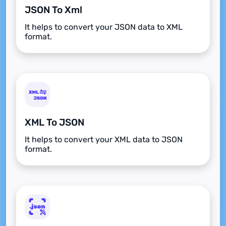
JSON To Xml
It helps to convert your JSON data to XML
format.
XML To JSON
It helps to convert your XML data to JSON
format.