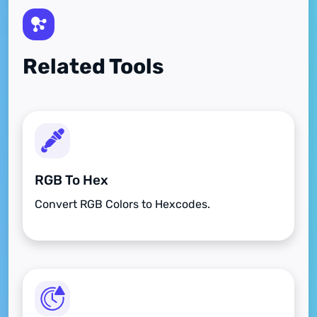
Related Tools
RGB To Hex
Convert RGB Colors to Hexcodes.