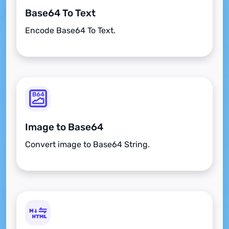
Base64 To Text
Encode Base64 To Text.
Image to Base64
Convert image to Base64 String.