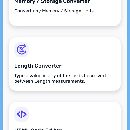
Memory / Storage Converter
Convert any Memory / Storage Units.
Length Converter
Type a value in any of the fields to convert
between Length measurements.