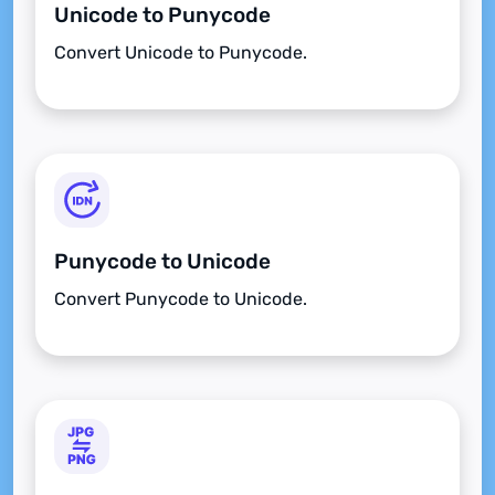
Unicode to Punycode
Convert Unicode to Punycode.
Punycode to Unicode
Convert Punycode to Unicode.