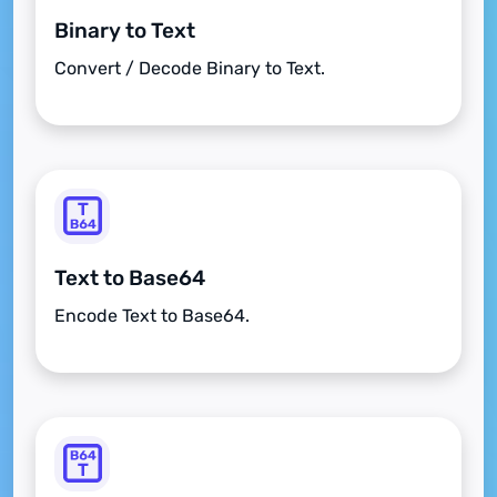
Binary to Text
Convert / Decode Binary to Text.
Text to Base64
Encode Text to Base64.