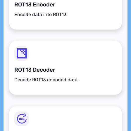
ROT13 Encoder
Encode data into ROT13
ROT13 Decoder
Decode ROT13 encoded data.