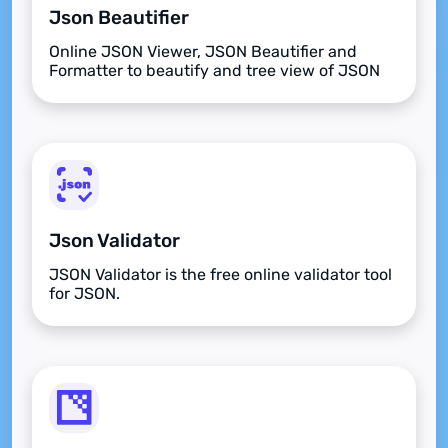
Json Beautifier
Online JSON Viewer, JSON Beautifier and
Formatter to beautify and tree view of JSON
data
Json Validator
JSON Validator is the free online validator tool
for JSON.