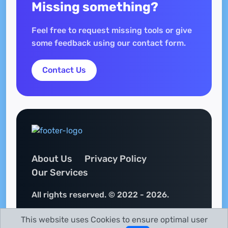
Missing something?
Feel free to request missing tools or give
some feedback using our contact form.
Contact Us
About Us
Privacy Policy
Our Services
All rights reserved. © 2022 - 2026.
This website uses Cookies to ensure optimal user