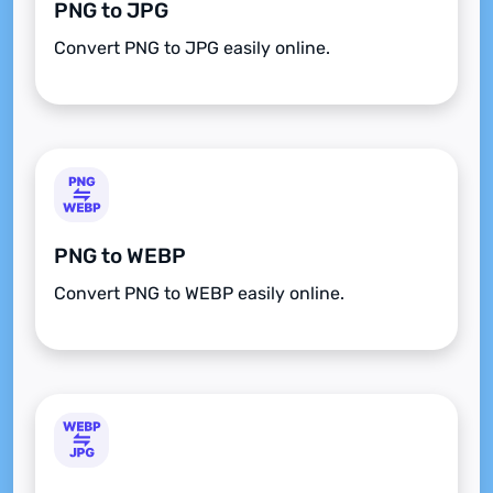
PNG to JPG
Convert PNG to JPG easily online.
PNG to WEBP
Convert PNG to WEBP easily online.