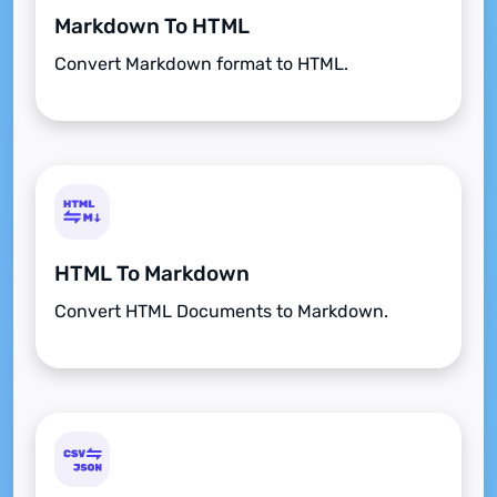
Markdown To HTML
Convert Markdown format to HTML.
HTML To Markdown
Convert HTML Documents to Markdown.