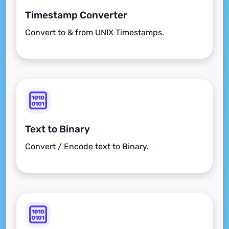
Timestamp Converter
Convert to & from UNIX Timestamps.
Text to Binary
Convert / Encode text to Binary.