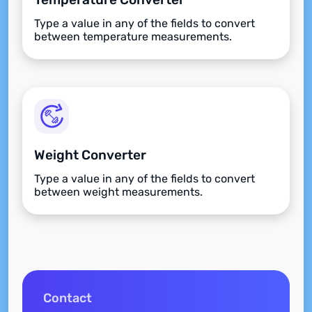
Type a value in any of the fields to convert
between temperature measurements.
Weight Converter
Type a value in any of the fields to convert
between weight measurements.
Contact