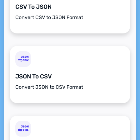
CSV To JSON
Convert CSV to JSON Format
JSON To CSV
Convert JSON to CSV Format