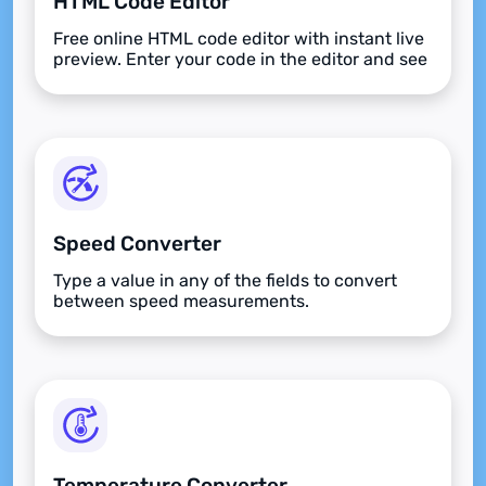
HTML Code Editor
Free online HTML code editor with instant live
preview. Enter your code in the editor and see
the preview changing as you type. Compose
your documents easily without installing any
program.
Speed Converter
Type a value in any of the fields to convert
between speed measurements.
Temperature Converter