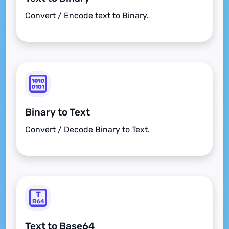
Convert / Encode text to Binary.
Binary to Text
Convert / Decode Binary to Text.
Text to Base64