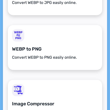
Convert WEBP to JPG easily online.
WEBP to PNG
Convert WEBP to PNG easily online.
Image Compressor