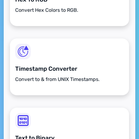
Convert Hex Colors to RGB.
Timestamp Converter
Convert to & from UNIX Timestamps.
Text to Binary