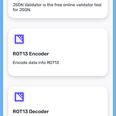
JSON Validator is the free online validator tool
for JSON.
ROT13 Encoder
Encode data into ROT13
ROT13 Decoder