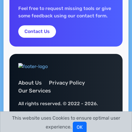
Feel free to request missing tools or give
some feedback using our contact form.
Contact Us
About Us
Privacy Policy
Our Services
All rights reserved. © 2022 - 2026.
This website uses Cookies to ensure optimal user
experience.
OK