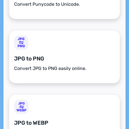
Convert Punycode to Unicode.
JPG to PNG
Convert JPG to PNG easily online.
JPG to WEBP