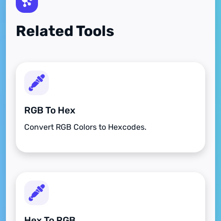
Related Tools
RGB To Hex
Convert RGB Colors to Hexcodes.
Hex To RGB