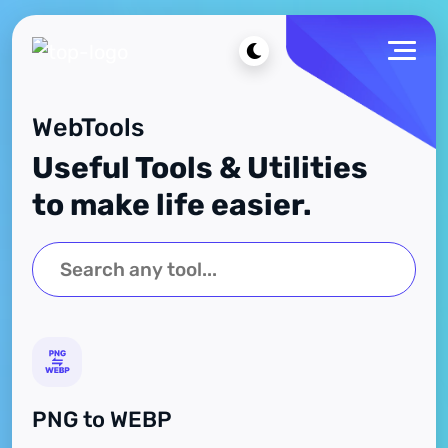
WebTools
Useful Tools & Utilities
to make life easier.
PNG to WEBP