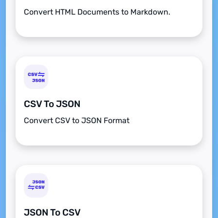
Convert HTML Documents to Markdown.
CSV To JSON
Convert CSV to JSON Format
JSON To CSV