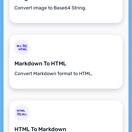
Convert image to Base64 String.
Markdown To HTML
Convert Markdown format to HTML.
HTML To Markdown