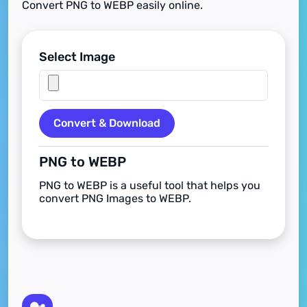
Convert PNG to WEBP easily online.
Select Image
Convert & Download
PNG to WEBP
PNG to WEBP is a useful tool that helps you
convert PNG Images to WEBP.