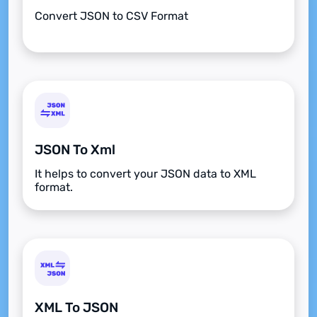
Convert JSON to CSV Format
JSON To Xml
It helps to convert your JSON data to XML
format.
XML To JSON