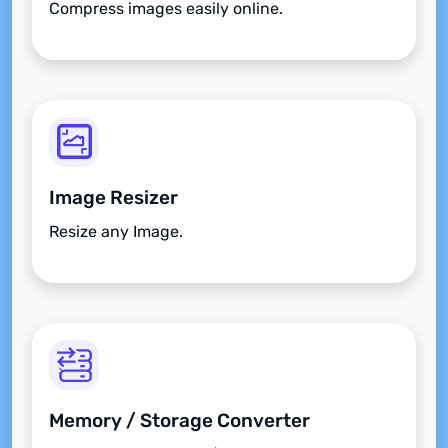
Compress images easily online.
Image Resizer
Resize any Image.
Memory / Storage Converter