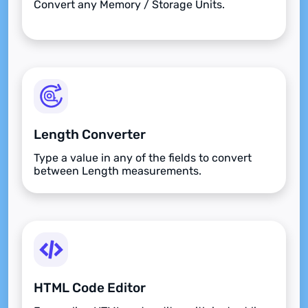
Convert any Memory / Storage Units.
Length Converter
Type a value in any of the fields to convert
between Length measurements.
HTML Code Editor