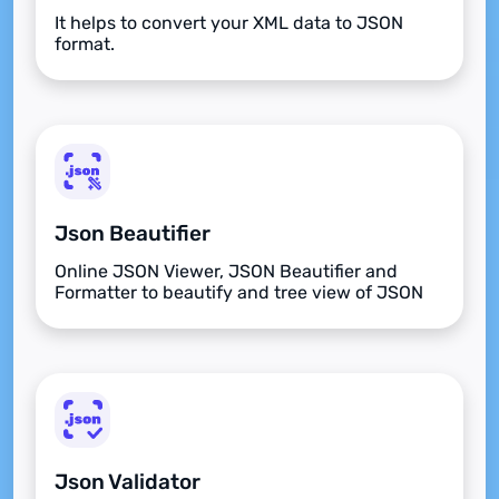
It helps to convert your XML data to JSON
format.
Json Beautifier
Online JSON Viewer, JSON Beautifier and
Formatter to beautify and tree view of JSON
data
Json Validator