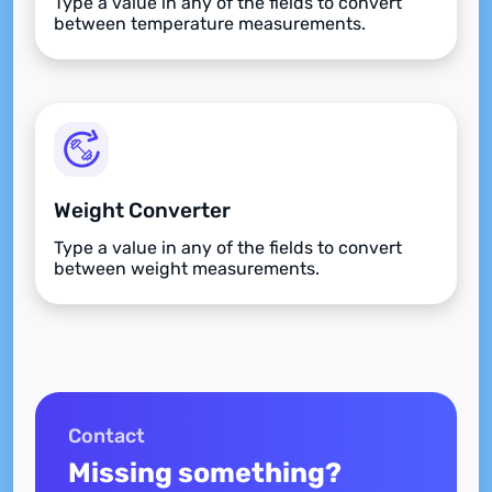
Type a value in any of the fields to convert
between temperature measurements.
Weight Converter
Type a value in any of the fields to convert
between weight measurements.
Contact
Missing something?