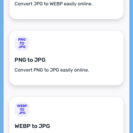
Convert JPG to WEBP easily online.
PNG to JPG
Convert PNG to JPG easily online.
WEBP to JPG