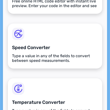
Free online HTML code editor with instant live
preview. Enter your code in the editor and see
the preview changing as you type. Compose
your documents easily without installing any
program.
Speed Converter
Type a value in any of the fields to convert
between speed measurements.
Temperature Converter