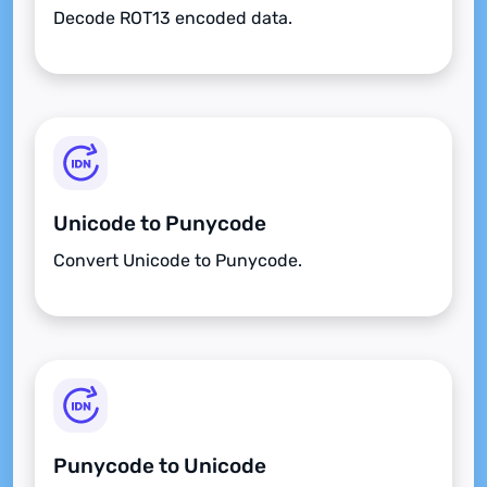
Decode ROT13 encoded data.
Unicode to Punycode
Convert Unicode to Punycode.
Punycode to Unicode