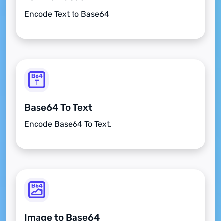
Encode Text to Base64.
Base64 To Text
Encode Base64 To Text.
Image to Base64