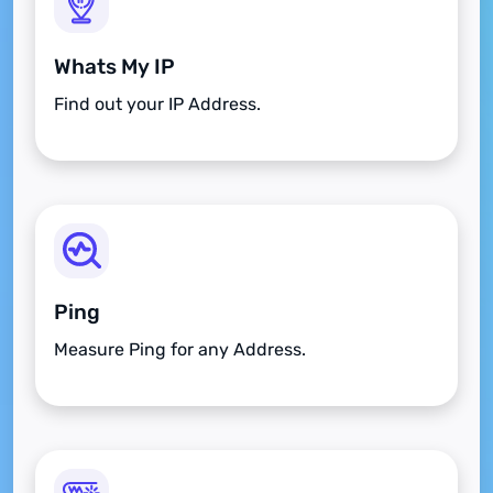
Whats My IP
Find out your IP Address.
Ping
Measure Ping for any Address.