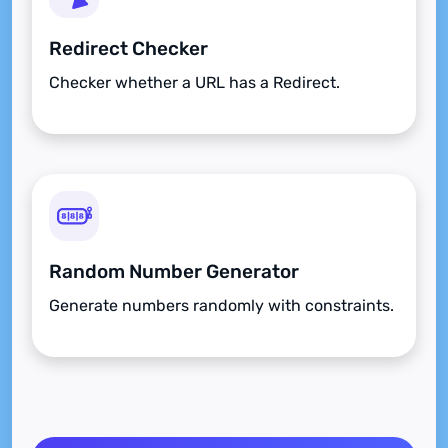
Redirect Checker
Checker whether a URL has a Redirect.
Random Number Generator
Generate numbers randomly with constraints.