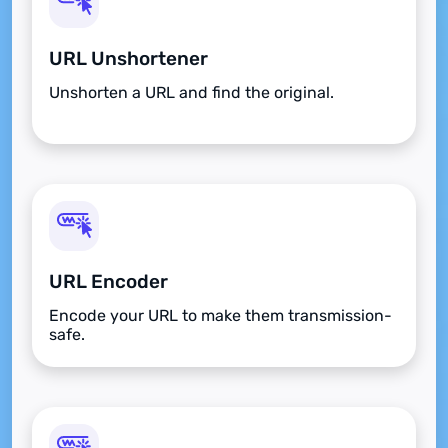
URL Unshortener
Unshorten a URL and find the original.
URL Encoder
Encode your URL to make them transmission-
safe.