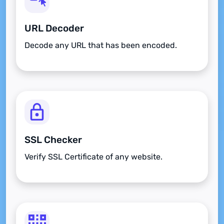
URL Decoder
Decode any URL that has been encoded.
SSL Checker
Verify SSL Certificate of any website.