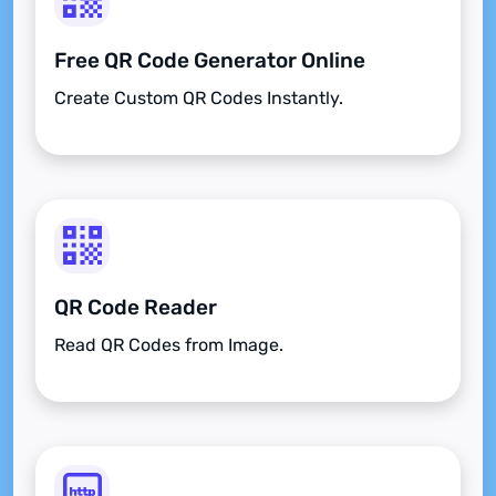
Free QR Code Generator Online
Create Custom QR Codes Instantly.
QR Code Reader
Read QR Codes from Image.