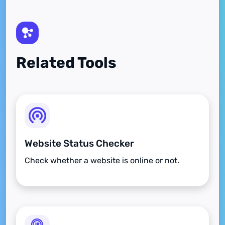
Related Tools
Website Status Checker
Check whether a website is online or not.