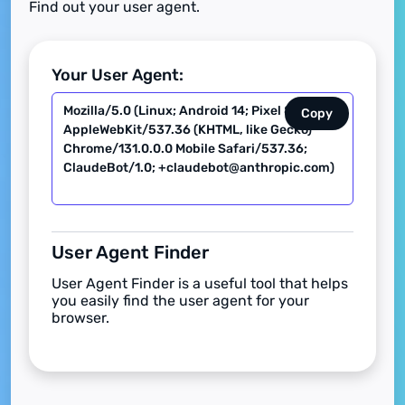
Find out your user agent.
Your User Agent:
Copy
User Agent Finder
User Agent Finder is a useful tool that helps
you easily find the user agent for your
browser.