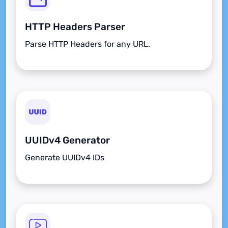
HTTP Headers Parser
Parse HTTP Headers for any URL.
UUIDv4 Generator
Generate UUIDv4 IDs