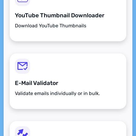
YouTube Thumbnail Downloader
Download YouTube Thumbnails
E-Mail Validator
Validate emails individually or in bulk.