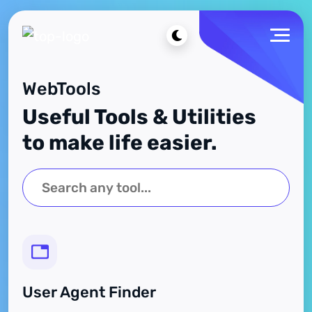
WebTools
Useful Tools & Utilities
to make life easier.
User Agent Finder