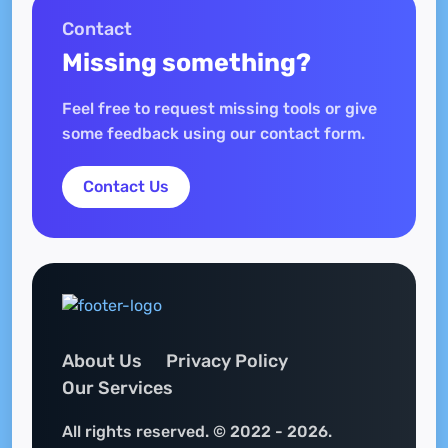
Contact
Missing something?
Feel free to request missing tools or give
some feedback using our contact form.
Contact Us
About Us
Privacy Policy
Our Services
All rights reserved. © 2022 - 2026.