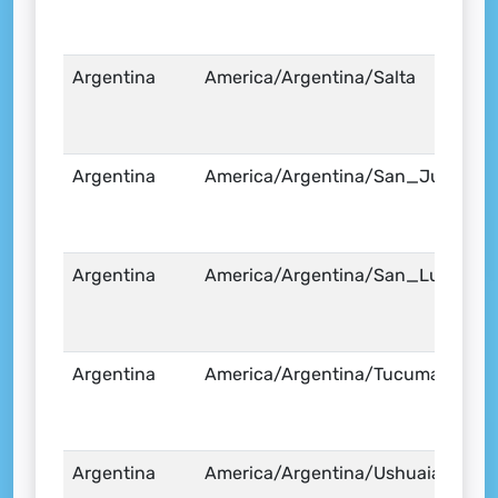
Argentina
America/Argentina/Salta
Argentina
America/Argentina/San_Juan
Argentina
America/Argentina/San_Luis
Argentina
America/Argentina/Tucuman
Argentina
America/Argentina/Ushuaia