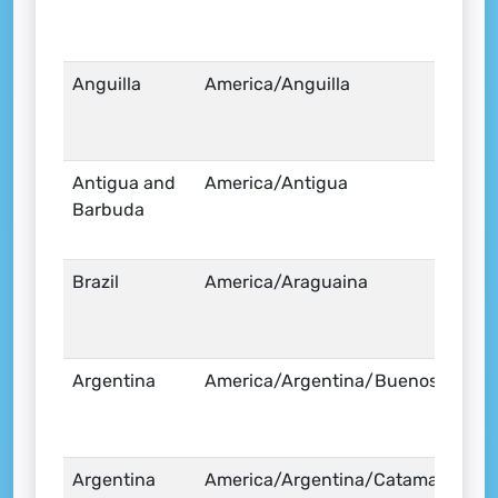
Anguilla
America/Anguilla
Antigua and
America/Antigua
Barbuda
Brazil
America/Araguaina
Argentina
America/Argentina/Buenos_Aires
Argentina
America/Argentina/Catamarca