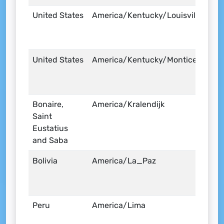
United States
America/Kentucky/Louisville
United States
America/Kentucky/Monticello
Bonaire,
America/Kralendijk
Saint
Eustatius
and Saba
Bolivia
America/La_Paz
Peru
America/Lima