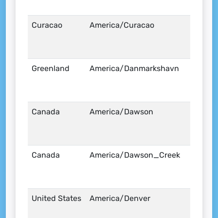
Curacao
America/Curacao
Greenland
America/Danmarkshavn
Canada
America/Dawson
Canada
America/Dawson_Creek
United States
America/Denver