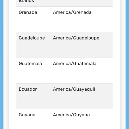
Islands
Grenada
America/Grenada
Guadeloupe
America/Guadeloupe
Guatemala
America/Guatemala
Ecuador
America/Guayaquil
Guyana
America/Guyana