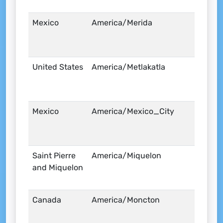
Mexico
America/Merida
United States
America/Metlakatla
Mexico
America/Mexico_City
Saint Pierre
America/Miquelon
and Miquelon
Canada
America/Moncton