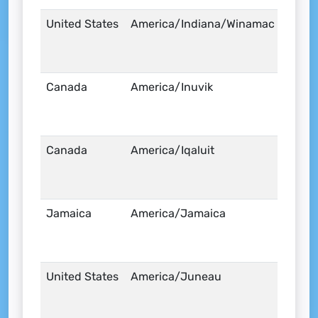
United States
America/Indiana/Winamac
Canada
America/Inuvik
Canada
America/Iqaluit
Jamaica
America/Jamaica
United States
America/Juneau