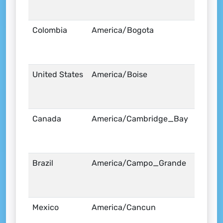
Colombia
America/Bogota
United States
America/Boise
Canada
America/Cambridge_Bay
Brazil
America/Campo_Grande
Mexico
America/Cancun