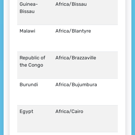
Guinea-
Africa/Bissau
Bissau
Malawi
Africa/Blantyre
Republic of
Africa/Brazzaville
the Congo
Burundi
Africa/Bujumbura
Egypt
Africa/Cairo