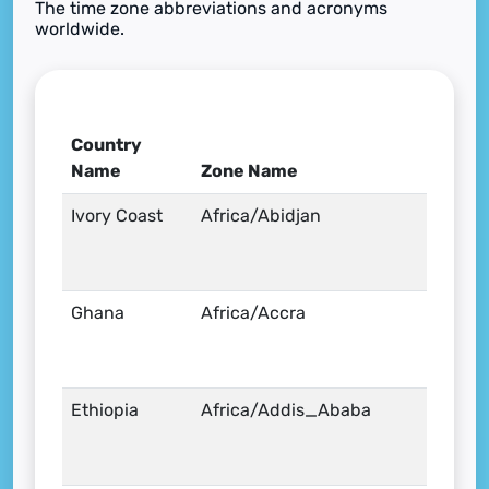
The time zone abbreviations and acronyms
worldwide.
Country
Name
Zone Name
Ivory Coast
Africa/Abidjan
Ghana
Africa/Accra
Ethiopia
Africa/Addis_Ababa