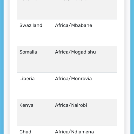
Swaziland
Africa/Mbabane
Somalia
Africa/Mogadishu
Liberia
Africa/Monrovia
Kenya
Africa/Nairobi
Chad
Africa/Ndjamena