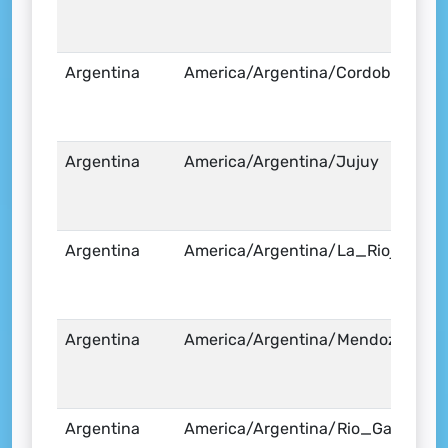
Argentina
America/Argentina/Cordoba
Argentina
America/Argentina/Jujuy
Argentina
America/Argentina/La_Rioja
Argentina
America/Argentina/Mendoza
Argentina
America/Argentina/Rio_Gallegos