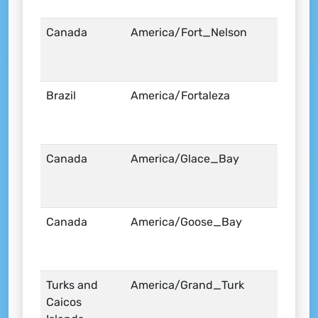
Canada
America/Fort_Nelson
Brazil
America/Fortaleza
Canada
America/Glace_Bay
Canada
America/Goose_Bay
Turks and
America/Grand_Turk
Caicos