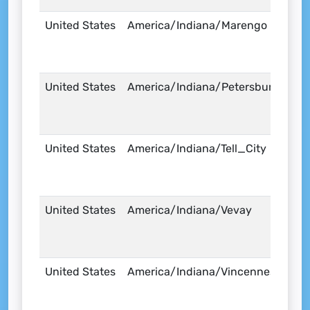
United States
America/Indiana/Marengo
United States
America/Indiana/Petersburg
United States
America/Indiana/Tell_City
United States
America/Indiana/Vevay
United States
America/Indiana/Vincennes