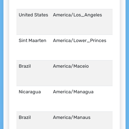
United States
America/Los_Angeles
Sint Maarten
America/Lower_Princes
Brazil
America/Maceio
Nicaragua
America/Managua
Brazil
America/Manaus