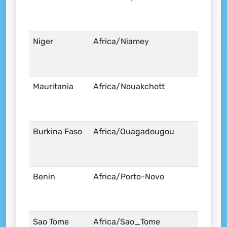
Niger
Africa/Niamey
Mauritania
Africa/Nouakchott
Burkina Faso
Africa/Ouagadougou
Benin
Africa/Porto-Novo
Sao Tome
Africa/Sao_Tome