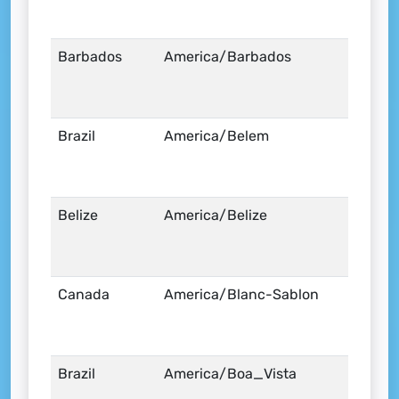
Barbados
America/Barbados
Brazil
America/Belem
Belize
America/Belize
Canada
America/Blanc-Sablon
Brazil
America/Boa_Vista