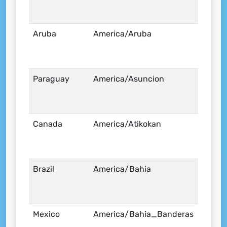
Aruba
America/Aruba
Paraguay
America/Asuncion
Canada
America/Atikokan
Brazil
America/Bahia
Mexico
America/Bahia_Banderas