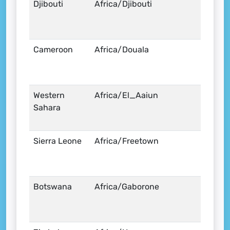
Djibouti
Africa/Djibouti
Cameroon
Africa/Douala
Western
Africa/El_Aaiun
Sahara
Sierra Leone
Africa/Freetown
Botswana
Africa/Gaborone