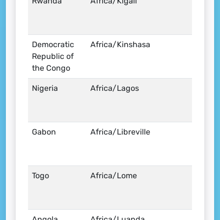
Rwanda
Africa/Kigali
Democratic
Africa/Kinshasa
Republic of
the Congo
Nigeria
Africa/Lagos
Gabon
Africa/Libreville
Togo
Africa/Lome
Angola
Africa/Luanda