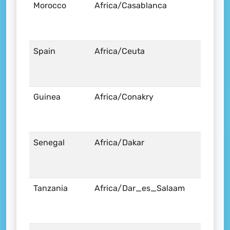
Morocco
Africa/Casablanca
Spain
Africa/Ceuta
Guinea
Africa/Conakry
Senegal
Africa/Dakar
Tanzania
Africa/Dar_es_Salaam