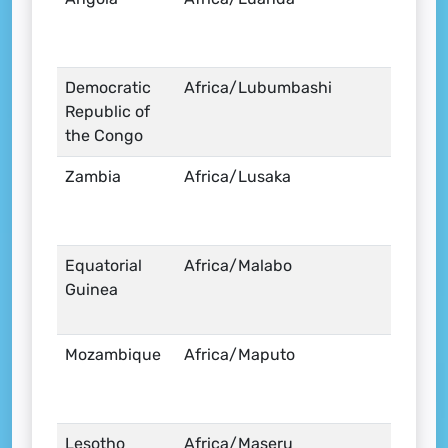
Democratic
Africa/Lubumbashi
Republic of
the Congo
Zambia
Africa/Lusaka
Equatorial
Africa/Malabo
Guinea
Mozambique
Africa/Maputo
Lesotho
Africa/Maseru