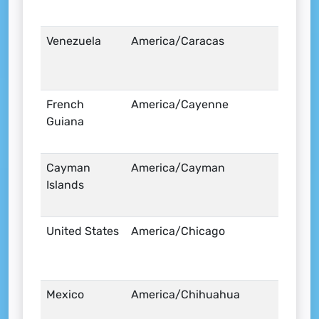
Venezuela
America/Caracas
French
America/Cayenne
Guiana
Cayman
America/Cayman
Islands
United States
America/Chicago
Mexico
America/Chihuahua