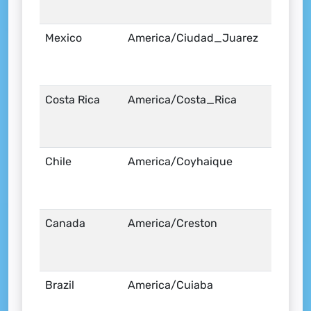
Mexico
America/Ciudad_Juarez
Costa Rica
America/Costa_Rica
Chile
America/Coyhaique
Canada
America/Creston
Brazil
America/Cuiaba