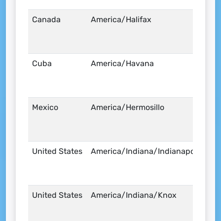
Canada
America/Halifax
Cuba
America/Havana
Mexico
America/Hermosillo
United States
America/Indiana/Indianapolis
United States
America/Indiana/Knox