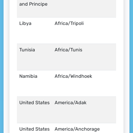
and Principe
Libya
Africa/Tripoli
Tunisia
Africa/Tunis
Namibia
Africa/Windhoek
United States
America/Adak
United States
America/Anchorage