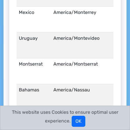
Mexico
America/Monterrey
Uruguay
America/Montevideo
Montserrat
America/Montserrat
Bahamas
America/Nassau
This website uses Cookies to ensure optimal user
United States
America/New_York
experience.
OK