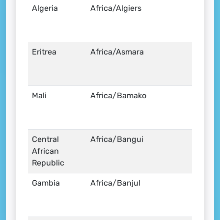
Algeria
Africa/Algiers
Eritrea
Africa/Asmara
Mali
Africa/Bamako
Central
Africa/Bangui
African
Republic
Gambia
Africa/Banjul