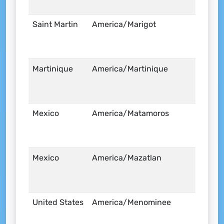
Saint Martin
America/Marigot
Martinique
America/Martinique
Mexico
America/Matamoros
Mexico
America/Mazatlan
United States
America/Menominee