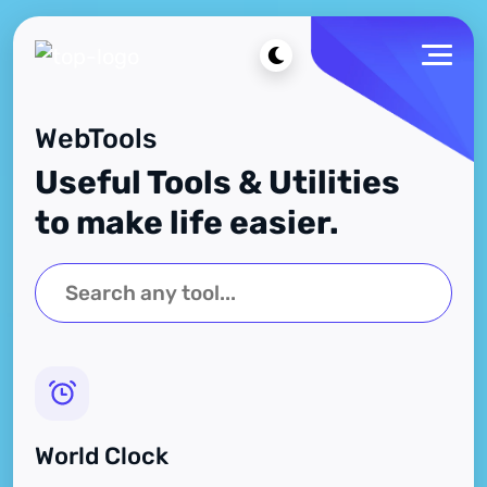
WebTools
Useful Tools & Utilities
to make life easier.
World Clock