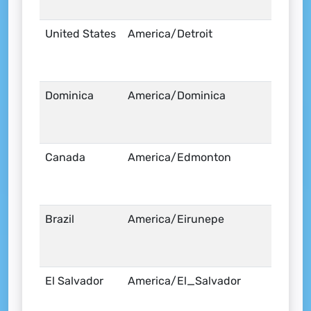
United States
America/Detroit
Dominica
America/Dominica
Canada
America/Edmonton
Brazil
America/Eirunepe
El Salvador
America/El_Salvador