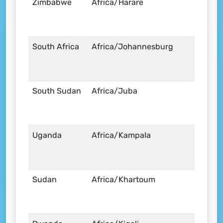
Zimbabwe
Africa/Harare
South Africa
Africa/Johannesburg
South Sudan
Africa/Juba
Uganda
Africa/Kampala
Sudan
Africa/Khartoum