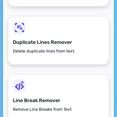
Duplicate Lines Remover
Delete duplicate lines from text.
Line Break Remover
Remove Line Breaks from Text