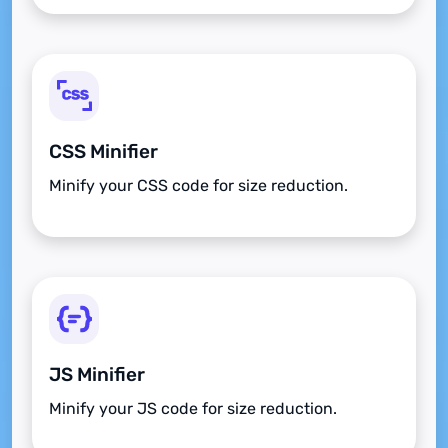
CSS Minifier
Minify your CSS code for size reduction.
JS Minifier
Minify your JS code for size reduction.