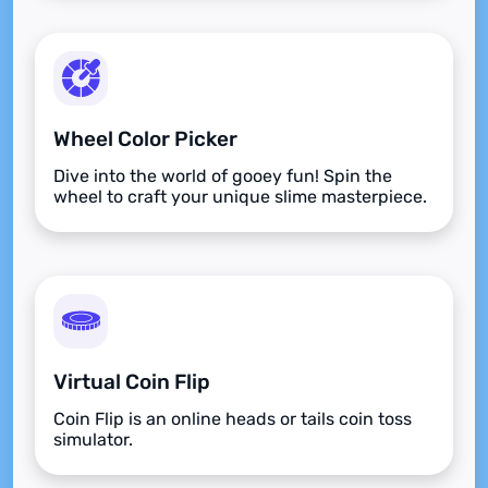
Wheel Color Picker
Dive into the world of gooey fun! Spin the
wheel to craft your unique slime masterpiece.
Virtual Coin Flip
Coin Flip is an online heads or tails coin toss
simulator.