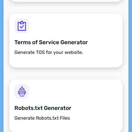
Terms of Service Generator
Generate TOS for your website.
Robots.txt Generator
Generate Robots.txt Files