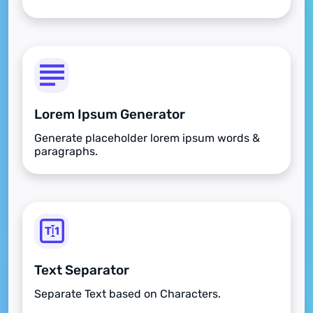
Lorem Ipsum Generator
Generate placeholder lorem ipsum words &
paragraphs.
Text Separator
Separate Text based on Characters.