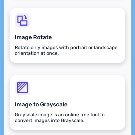
Image Rotate
Rotate only images with portrait or landscape
orientation at once.
Image to Grayscale
Grayscale image is an online free tool to
convert images into Grayscale.