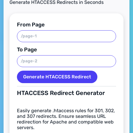
Generate HTACCESS Redirects in Seconds
From Page
To Page
Generate HTACCESS Redirect
HTACCESS Redirect Generator
Easily generate .htaccess rules for 301, 302,
and 307 redirects. Ensure seamless URL
redirection for Apache and compatible web
servers.