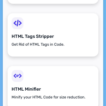
HTML Tags Stripper
Get Rid of HTML Tags in Code.
HTML Minifier
Minify your HTML Code for size reduction.