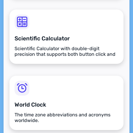
Scientific Calculator
Scientific Calculator with double-digit
precision that supports both button click and
keyboard type.
World Clock
The time zone abbreviations and acronyms
worldwide.