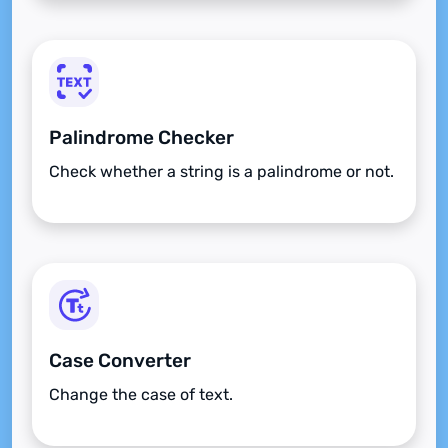
Palindrome Checker
Check whether a string is a palindrome or not.
Case Converter
Change the case of text.