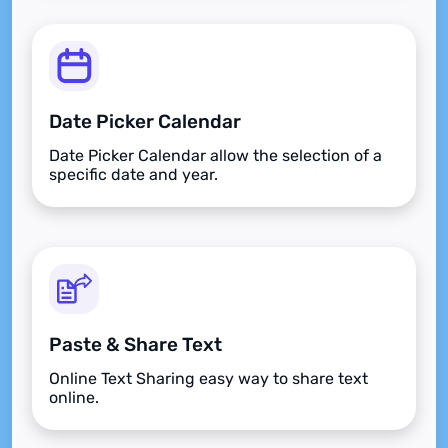
Date Picker Calendar
Date Picker Calendar allow the selection of a
specific date and year.
Paste & Share Text
Online Text Sharing easy way to share text
online.