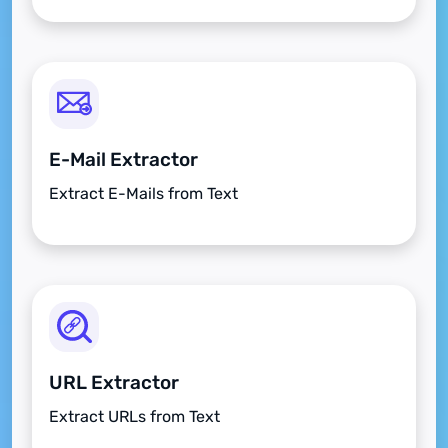
E-Mail Extractor
Extract E-Mails from Text
URL Extractor
Extract URLs from Text