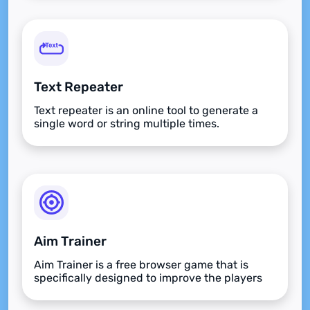
Text Repeater
Text repeater is an online tool to generate a
single word or string multiple times.
Aim Trainer
Aim Trainer is a free browser game that is
specifically designed to improve the players
aim.