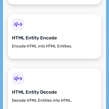
HTML Entity Encode
Encode HTML into HTML Entities.
HTML Entity Decode
Decode HTML Entities into HTML.