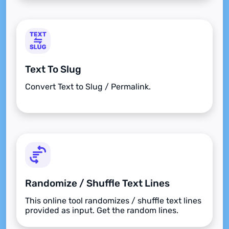
Text To Slug
Convert Text to Slug / Permalink.
Randomize / Shuffle Text Lines
This online tool randomizes / shuffle text lines
provided as input. Get the random lines.