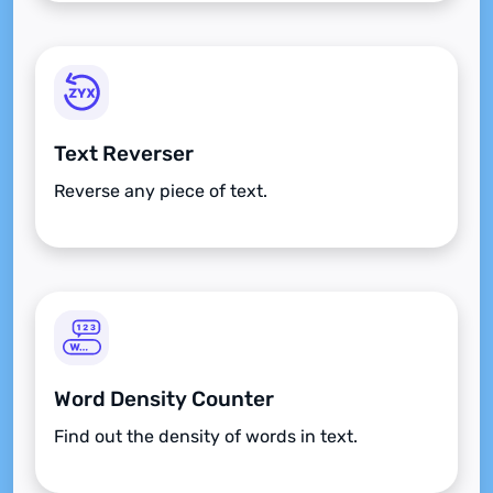
Text Reverser
Reverse any piece of text.
Word Density Counter
Find out the density of words in text.