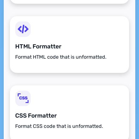
HTML Formatter
Format HTML code that is unformatted.
CSS Formatter
Format CSS code that is unformatted.