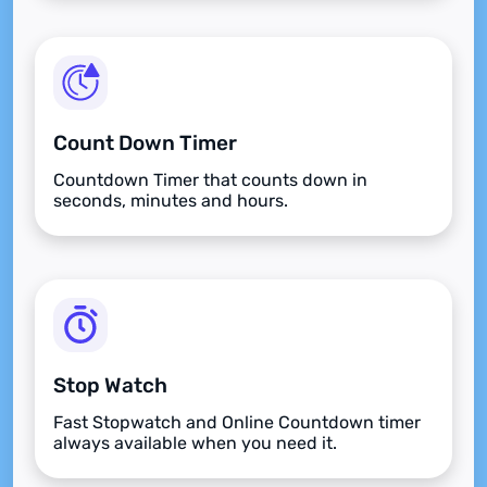
Count Down Timer
Countdown Timer that counts down in
seconds, minutes and hours.
Stop Watch
Fast Stopwatch and Online Countdown timer
always available when you need it.