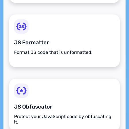
JS Formatter
Format JS code that is unformatted.
JS Obfuscator
Protect your JavaScript code by obfuscating
it.