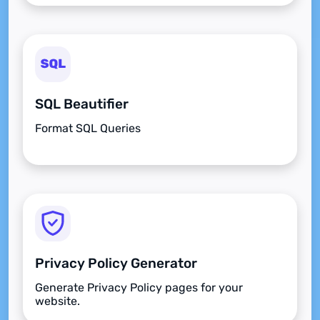
SQL Beautifier
Format SQL Queries
Privacy Policy Generator
Generate Privacy Policy pages for your
website.