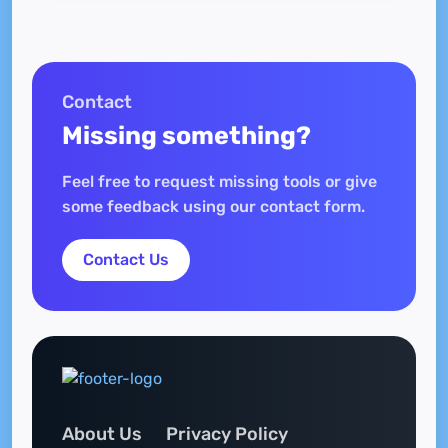
Contact
Missing something?
Feel free to request missing tools or give
some feedback using our contact form.
Contact Us
About Us
Privacy Policy