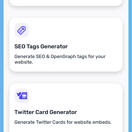
SEO Tags Generator
Generate SEO & OpenGraph tags for your
website.
Twitter Card Generator
Generate Twitter Cards for website embeds.