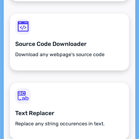
Source Code Downloader
Download any webpage's source code
Text Replacer
Replace any string occurences in text.