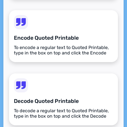
Encode Quoted Printable
To encode a regular text to Quoted Printable,
type in the box on top and click the Encode
button.
Decode Quoted Printable
To decode a regular text to Quoted Printable,
type in the box on top and click the Decode
button.