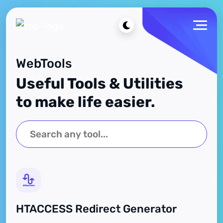
WebTools
Useful Tools & Utilities
to make life easier.
HTACCESS Redirect Generator