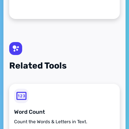
Related Tools
Word Count
Count the Words & Letters in Text.