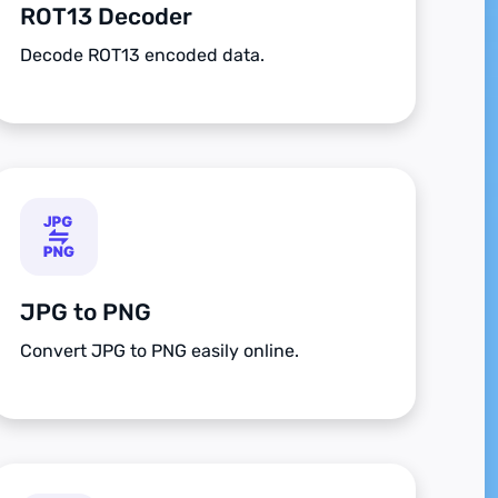
ROT13 Decoder
Decode ROT13 encoded data.
JPG to PNG
Convert JPG to PNG easily online.