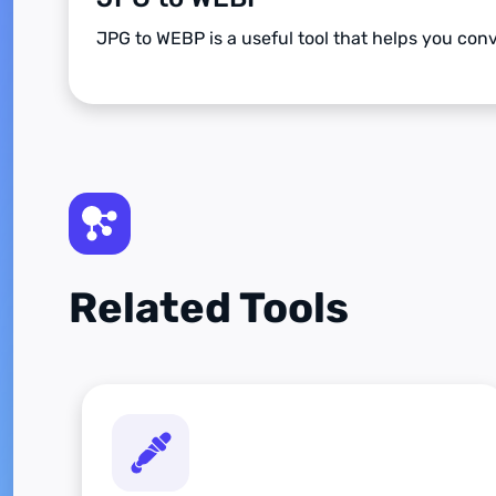
JPG to WEBP is a useful tool that helps you co
Related Tools