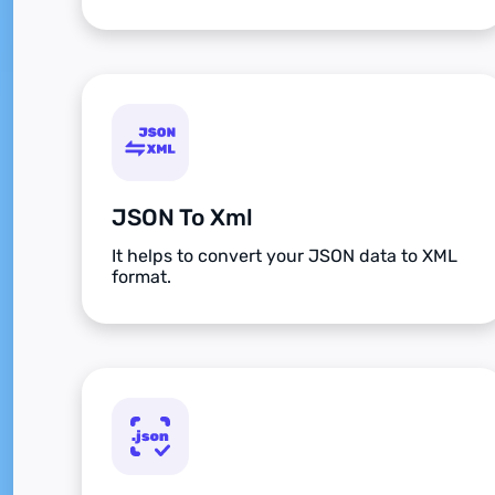
JSON To Xml
It helps to convert your JSON data to XML
format.