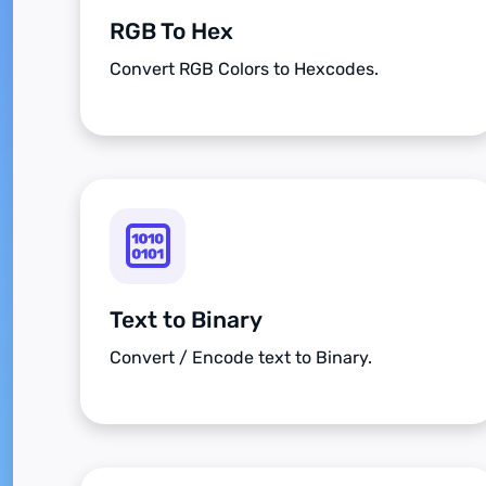
RGB To Hex
Convert RGB Colors to Hexcodes.
Text to Binary
Convert / Encode text to Binary.