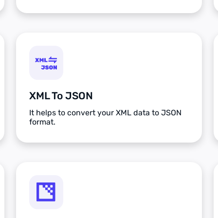
XML To JSON
It helps to convert your XML data to JSON
format.