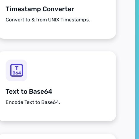
Timestamp Converter
Convert to & from UNIX Timestamps.
Text to Base64
Encode Text to Base64.