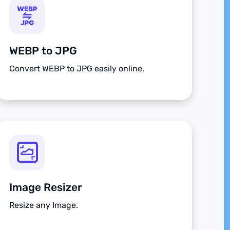
WEBP to JPG
Convert WEBP to JPG easily online.
Image Resizer
Resize any Image.