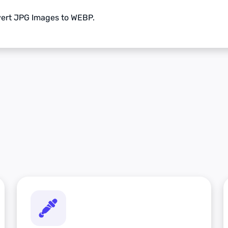
nvert JPG Images to WEBP.