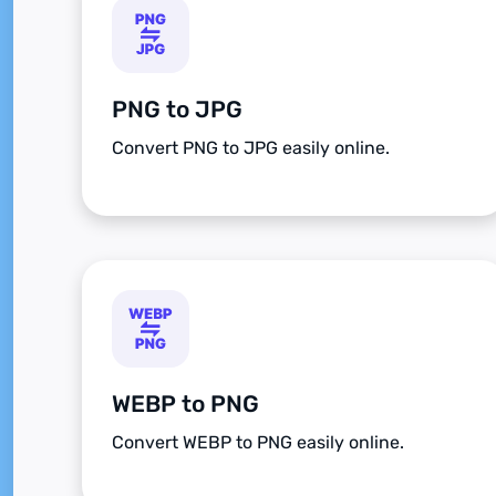
PNG to JPG
Convert PNG to JPG easily online.
WEBP to PNG
Convert WEBP to PNG easily online.