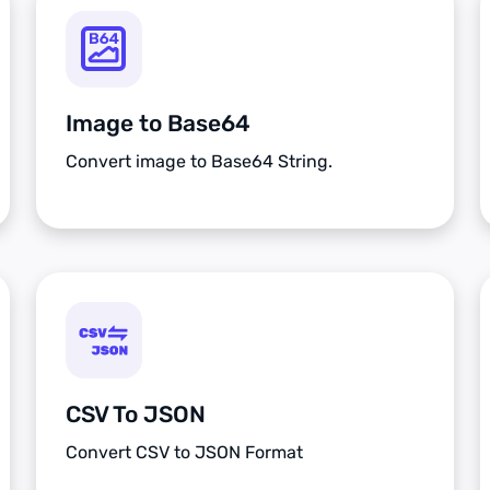
Image to Base64
Convert image to Base64 String.
CSV To JSON
Convert CSV to JSON Format