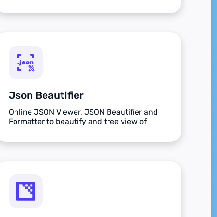
Json Beautifier
Online JSON Viewer, JSON Beautifier and
Formatter to beautify and tree view of
JSON data