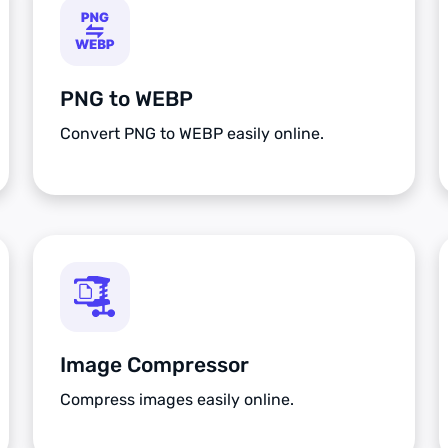
PNG to WEBP
Convert PNG to WEBP easily online.
Image Compressor
Compress images easily online.