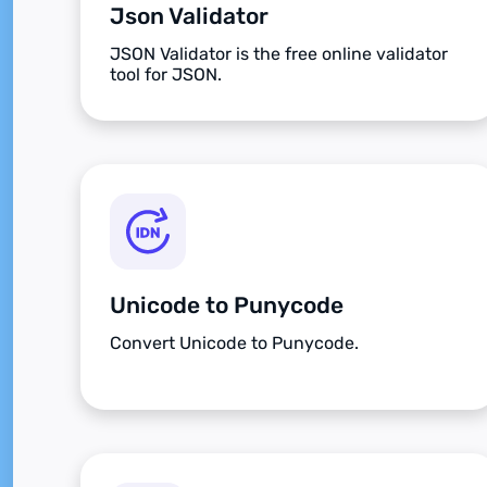
Json Validator
JSON Validator is the free online validator
tool for JSON.
Unicode to Punycode
Convert Unicode to Punycode.