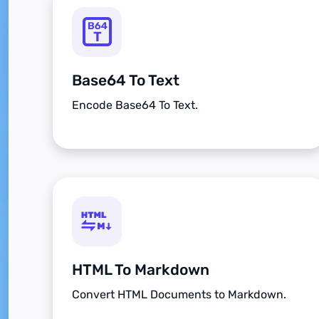
Base64 To Text
Encode Base64 To Text.
HTML To Markdown
Convert HTML Documents to Markdown.