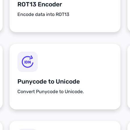
ROT13 Encoder
Encode data into ROT13
Punycode to Unicode
Convert Punycode to Unicode.