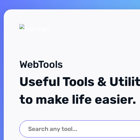
WebTools
Useful Tools & Utili
to make life easier.