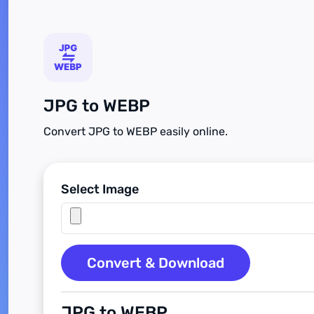
JPG to WEBP
Convert JPG to WEBP easily online.
Select Image
Convert & Download
JPG to WEBP