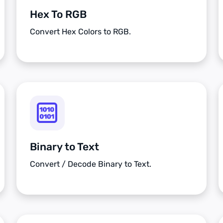
Hex To RGB
Convert Hex Colors to RGB.
Binary to Text
Convert / Decode Binary to Text.