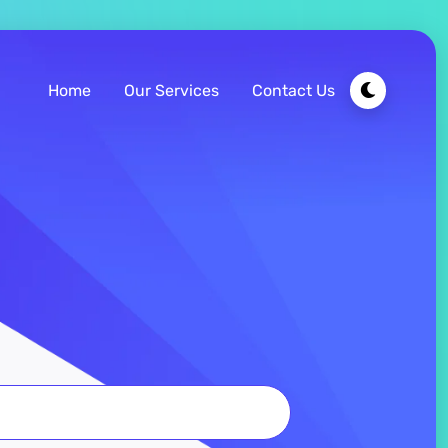
Home
Our Services
Contact Us