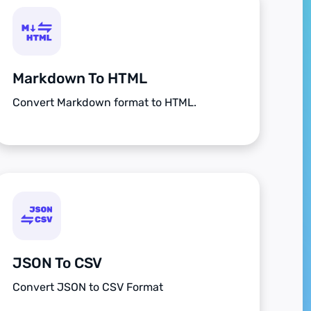
Markdown To HTML
Convert Markdown format to HTML.
JSON To CSV
Convert JSON to CSV Format