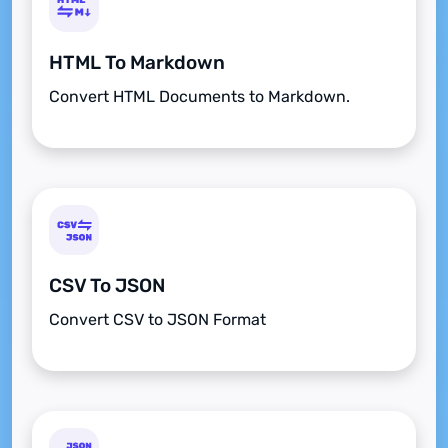
HTML To Markdown
Convert HTML Documents to Markdown.
CSV To JSON
Convert CSV to JSON Format