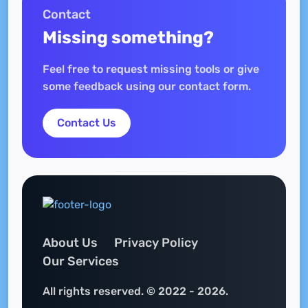
Contact
Missing something?
Feel free to request missing tools or give
some feedback using our contact form.
Contact Us
About Us
Privacy Policy
Our Services
All rights reserved. © 2022 - 2026.