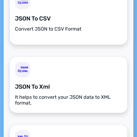
JSON To CSV
Convert JSON to CSV Format
JSON To Xml
It helps to convert your JSON data to XML
format.