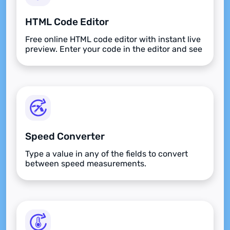
HTML Code Editor
Free online HTML code editor with instant live
preview. Enter your code in the editor and see
the preview changing as you type. Compose
your documents easily without installing any
program.
Speed Converter
Type a value in any of the fields to convert
between speed measurements.