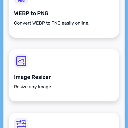
WEBP to PNG
Convert WEBP to PNG easily online.
Image Resizer
Resize any Image.