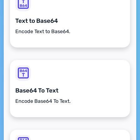
Text to Base64
Encode Text to Base64.
Base64 To Text
Encode Base64 To Text.