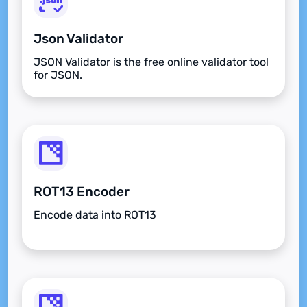
Json Validator
JSON Validator is the free online validator tool
for JSON.
ROT13 Encoder
Encode data into ROT13