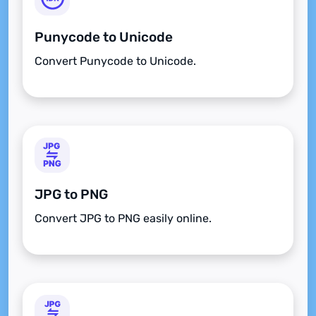
Punycode to Unicode
Convert Punycode to Unicode.
JPG to PNG
Convert JPG to PNG easily online.