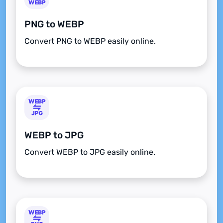
PNG to WEBP
Convert PNG to WEBP easily online.
WEBP to JPG
Convert WEBP to JPG easily online.