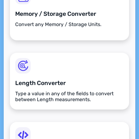
Memory / Storage Converter
Convert any Memory / Storage Units.
Length Converter
Type a value in any of the fields to convert
between Length measurements.