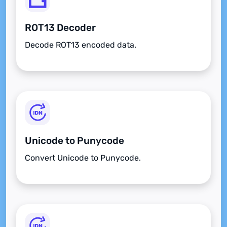
ROT13 Decoder
Decode ROT13 encoded data.
Unicode to Punycode
Convert Unicode to Punycode.