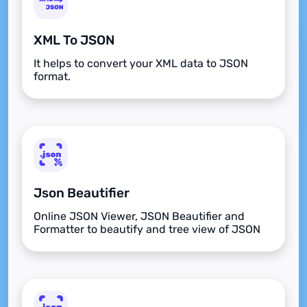
XML To JSON
It helps to convert your XML data to JSON
format.
Json Beautifier
Online JSON Viewer, JSON Beautifier and
Formatter to beautify and tree view of JSON
data