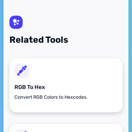
Related Tools
RGB To Hex
Convert RGB Colors to Hexcodes.