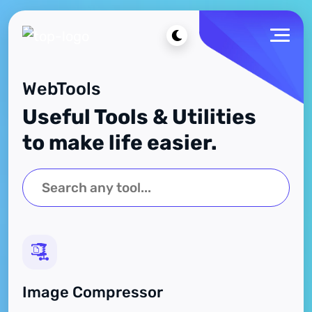
WebTools
Useful Tools & Utilities
to make life easier.
Image Compressor