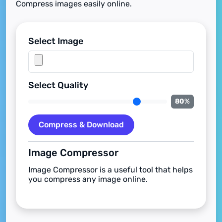
Compress images easily online.
Select Image
Select Quality
80
%
Compress & Download
Image Compressor
Image Compressor is a useful tool that helps
you compress any image online.