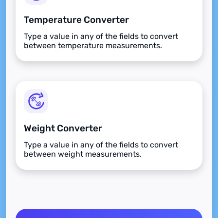
Temperature Converter
Type a value in any of the fields to convert
between temperature measurements.
Weight Converter
Type a value in any of the fields to convert
between weight measurements.