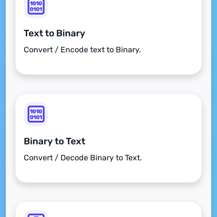
Text to Binary
Convert / Encode text to Binary.
Binary to Text
Convert / Decode Binary to Text.