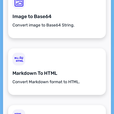
Image to Base64
Convert image to Base64 String.
Markdown To HTML
Convert Markdown format to HTML.