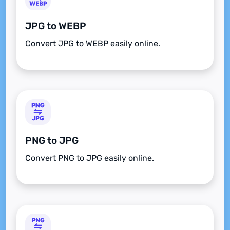
JPG to WEBP
Convert JPG to WEBP easily online.
PNG to JPG
Convert PNG to JPG easily online.