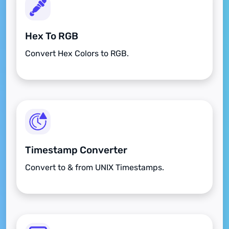
Hex To RGB
Convert Hex Colors to RGB.
Timestamp Converter
Convert to & from UNIX Timestamps.