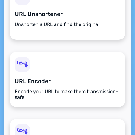
URL Unshortener
Unshorten a URL and find the original.
URL Encoder
Encode your URL to make them transmission-
safe.