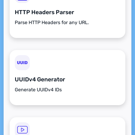
HTTP Headers Parser
Parse HTTP Headers for any URL.
UUIDv4 Generator
Generate UUIDv4 IDs