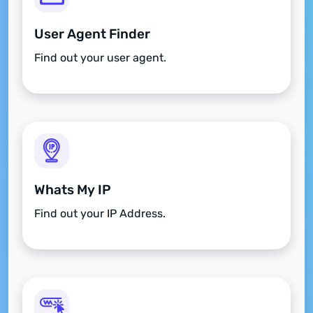
User Agent Finder
Find out your user agent.
Whats My IP
Find out your IP Address.