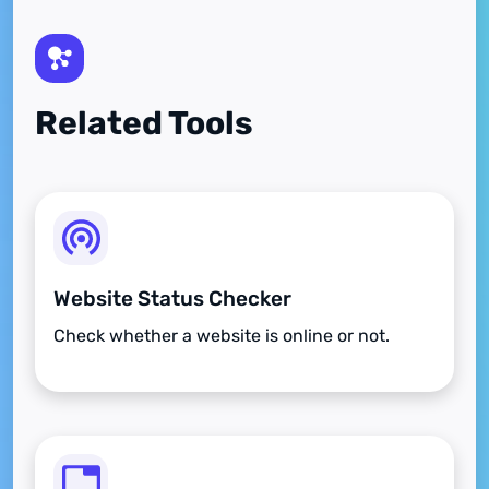
Related Tools
Website Status Checker
Check whether a website is online or not.