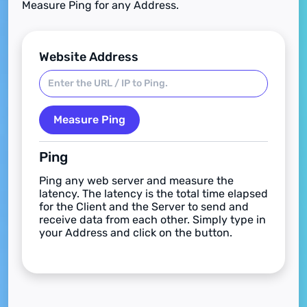
Measure Ping for any Address.
Website Address
Measure Ping
Ping
Ping any web server and measure the
latency. The latency is the total time elapsed
for the Client and the Server to send and
receive data from each other. Simply type in
your Address and click on the button.