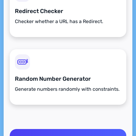
Redirect Checker
Checker whether a URL has a Redirect.
Random Number Generator
Generate numbers randomly with constraints.