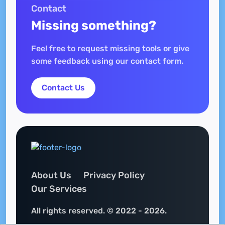
Contact
Missing something?
Feel free to request missing tools or give
some feedback using our contact form.
Contact Us
About Us
Privacy Policy
Our Services
All rights reserved. © 2022 - 2026.