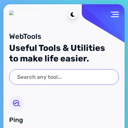
WebTools
Useful Tools & Utilities
to make life easier.
Ping