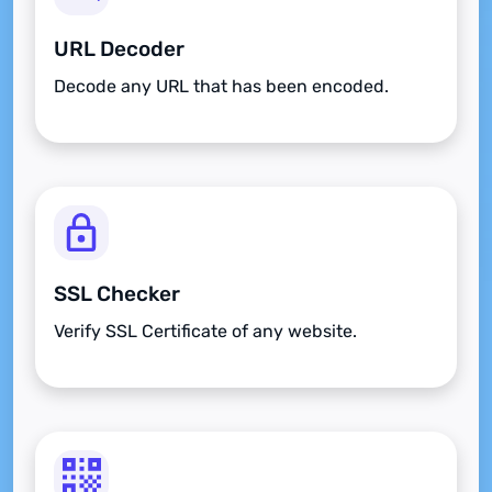
URL Decoder
Decode any URL that has been encoded.
SSL Checker
Verify SSL Certificate of any website.