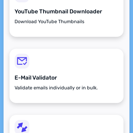
YouTube Thumbnail Downloader
Download YouTube Thumbnails
E-Mail Validator
Validate emails individually or in bulk.