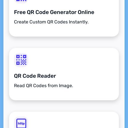
Free QR Code Generator Online
Create Custom QR Codes Instantly.
QR Code Reader
Read QR Codes from Image.