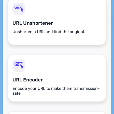
URL Unshortener
Unshorten a URL and find the original.
URL Encoder
Encode your URL to make them transmission-
safe.