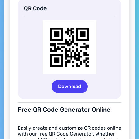
QR Code
Download
Free QR Code Generator Online
Easily create and customize QR codes online
with our free QR Code Generator. Whether