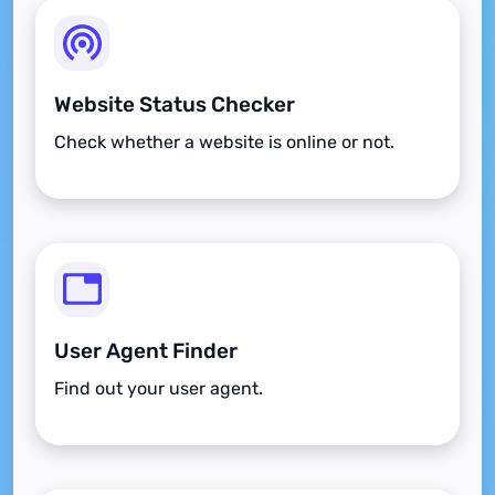
Website Status Checker
Check whether a website is online or not.
User Agent Finder
Find out your user agent.