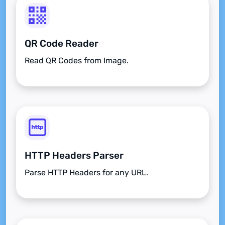
QR Code Reader
Read QR Codes from Image.
HTTP Headers Parser
Parse HTTP Headers for any URL.