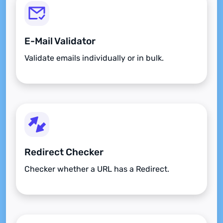
E-Mail Validator
Validate emails individually or in bulk.
Redirect Checker
Checker whether a URL has a Redirect.