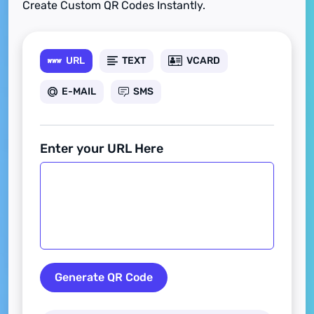
Create Custom QR Codes Instantly.
URL
TEXT
VCARD
E-MAIL
SMS
Enter your URL Here
Generate QR Code