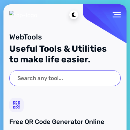
WebTools
Useful Tools & Utilities
to make life easier.
Free QR Code Generator Online