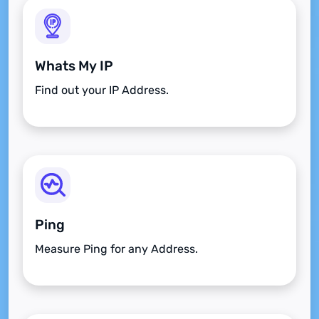
Whats My IP
Find out your IP Address.
Ping
Measure Ping for any Address.