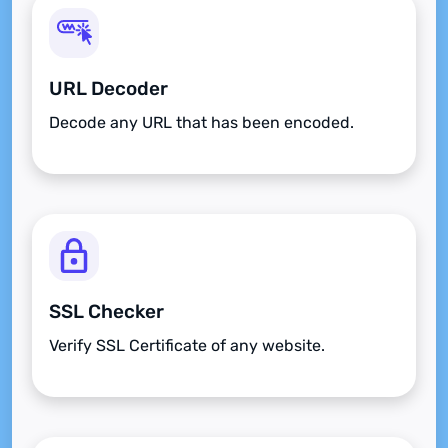
URL Decoder
Decode any URL that has been encoded.
SSL Checker
Verify SSL Certificate of any website.