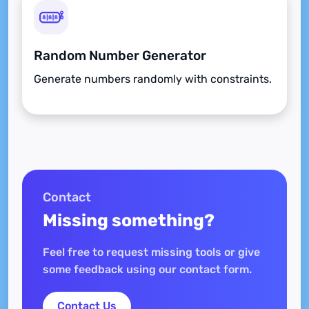
Random Number Generator
Generate numbers randomly with constraints.
Contact
Missing something?
Feel free to request missing tools or give
some feedback using our contact form.
Contact Us