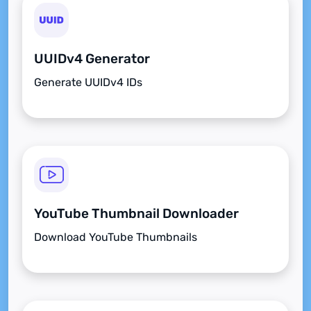
UUIDv4 Generator
Generate UUIDv4 IDs
YouTube Thumbnail Downloader
Download YouTube Thumbnails