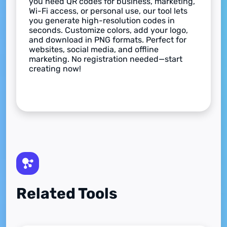
you need QR codes for business, marketing,
Wi-Fi access, or personal use, our tool lets
you generate high-resolution codes in
seconds. Customize colors, add your logo,
and download in PNG formats. Perfect for
websites, social media, and offline
marketing. No registration needed—start
creating now!
Related Tools