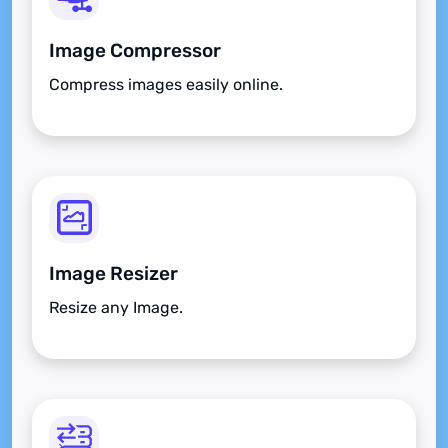
Image Compressor
Compress images easily online.
Image Resizer
Resize any Image.