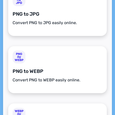
PNG to JPG
Convert PNG to JPG easily online.
PNG to WEBP
Convert PNG to WEBP easily online.