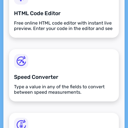
HTML Code Editor
Free online HTML code editor with instant live
preview. Enter your code in the editor and see
the preview changing as you type. Compose
your documents easily without installing any
program.
Speed Converter
Type a value in any of the fields to convert
between speed measurements.