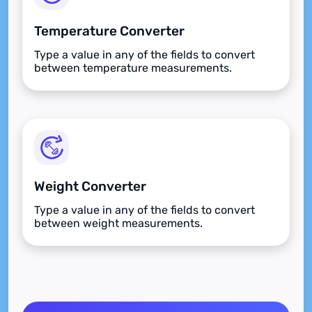
Temperature Converter
Type a value in any of the fields to convert
between temperature measurements.
Weight Converter
Type a value in any of the fields to convert
between weight measurements.