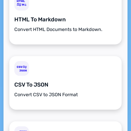
HTML To Markdown
Convert HTML Documents to Markdown.
CSV To JSON
Convert CSV to JSON Format