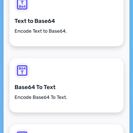
Text to Base64
Encode Text to Base64.
Base64 To Text
Encode Base64 To Text.