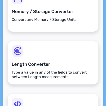
Memory / Storage Converter
Convert any Memory / Storage Units.
Length Converter
Type a value in any of the fields to convert
between Length measurements.