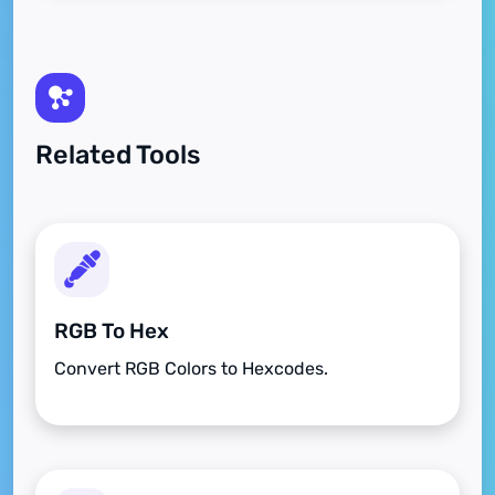
Related Tools
RGB To Hex
Convert RGB Colors to Hexcodes.