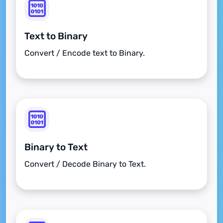
Text to Binary
Convert / Encode text to Binary.
Binary to Text
Convert / Decode Binary to Text.