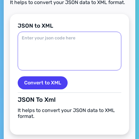
It helps to convert your JSON data to XML format.
JSON to XML
Convert to XML
JSON To Xml
It helps to convert your JSON data to XML
format.