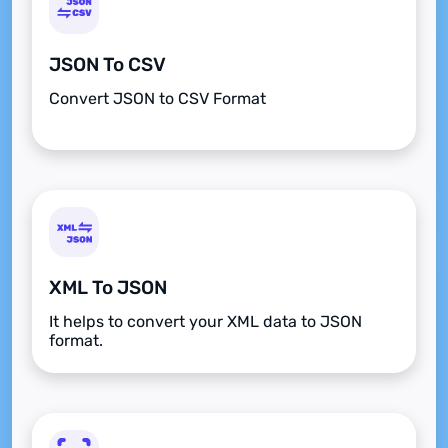
JSON To CSV
Convert JSON to CSV Format
XML To JSON
It helps to convert your XML data to JSON
format.