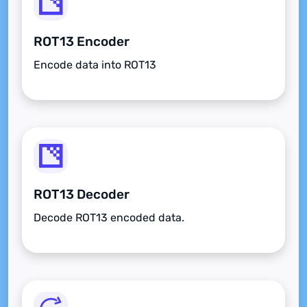
ROT13 Encoder
Encode data into ROT13
ROT13 Decoder
Decode ROT13 encoded data.