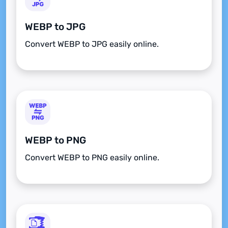
WEBP to JPG
Convert WEBP to JPG easily online.
WEBP to PNG
Convert WEBP to PNG easily online.