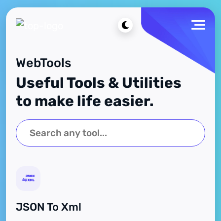
WebTools
Useful Tools & Utilities
to make life easier.
JSON To Xml