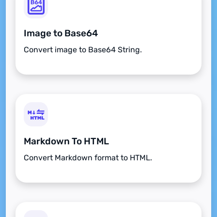
Image to Base64
Convert image to Base64 String.
Markdown To HTML
Convert Markdown format to HTML.