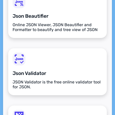
Json Beautifier
Online JSON Viewer, JSON Beautifier and
Formatter to beautify and tree view of JSON
data
Json Validator
JSON Validator is the free online validator tool
for JSON.