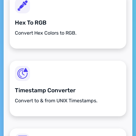
Hex To RGB
Convert Hex Colors to RGB.
Timestamp Converter
Convert to & from UNIX Timestamps.