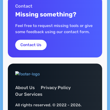
Contact
Missing something?
Feel free to request missing tools or give
some feedback using our contact form.
Contact Us
About Us
Privacy Policy
Our Services
All rights reserved. © 2022 - 2026.