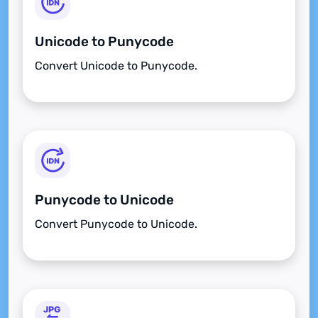
Unicode to Punycode
Convert Unicode to Punycode.
Punycode to Unicode
Convert Punycode to Unicode.