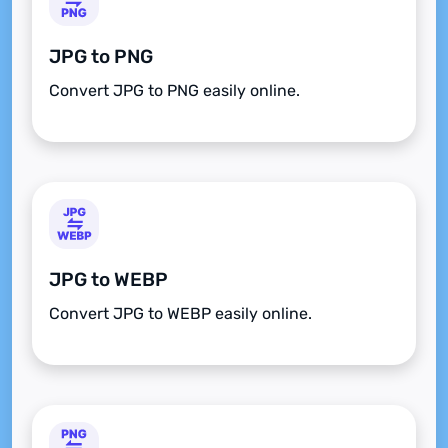
JPG to PNG
Convert JPG to PNG easily online.
JPG to WEBP
Convert JPG to WEBP easily online.