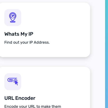
Whats My IP
Find out your IP Address.
URL Encoder
Encode your URL to make them