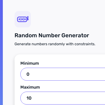
Random Number Generator
Generate numbers randomly with constraints.
Minimum
Maximum