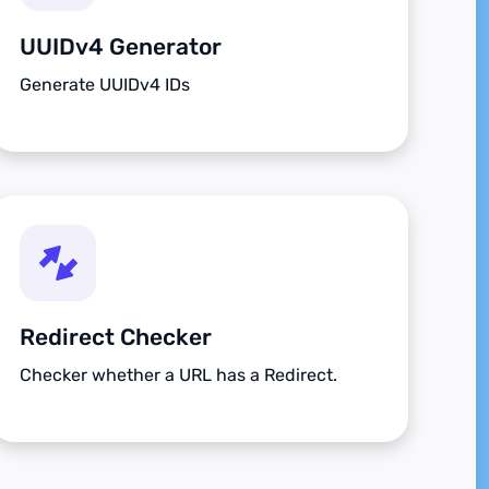
UUIDv4 Generator
Generate UUIDv4 IDs
Redirect Checker
Checker whether a URL has a Redirect.