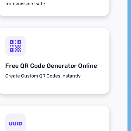
transmission-safe.
Free QR Code Generator Online
Create Custom QR Codes Instantly.