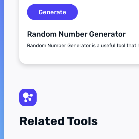
Generate
Random Number Generator
Random Number Generator is a useful tool that
Related Tools