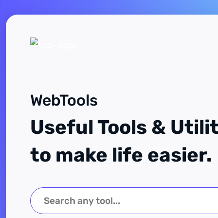
WebTools
Useful Tools & Utili
to make life easier.