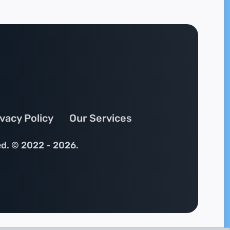
ivacy Policy
Our Services
ed. © 2022 - 2026.