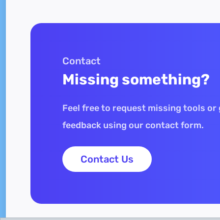
Contact
Missing something?
Feel free to request missing tools or
feedback using our contact form.
Contact Us