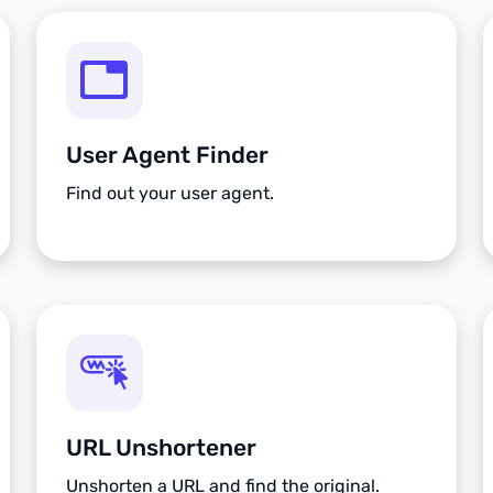
User Agent Finder
Find out your user agent.
URL Unshortener
Unshorten a URL and find the original.