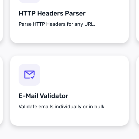
HTTP Headers Parser
Parse HTTP Headers for any URL.
E-Mail Validator
Validate emails individually or in bulk.