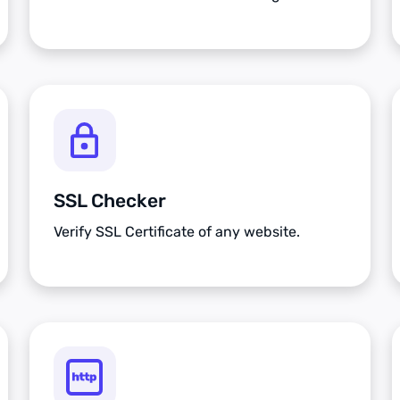
SSL Checker
Verify SSL Certificate of any website.