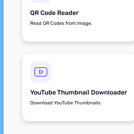
QR Code Reader
Read QR Codes from Image.
YouTube Thumbnail Downloader
Download YouTube Thumbnails