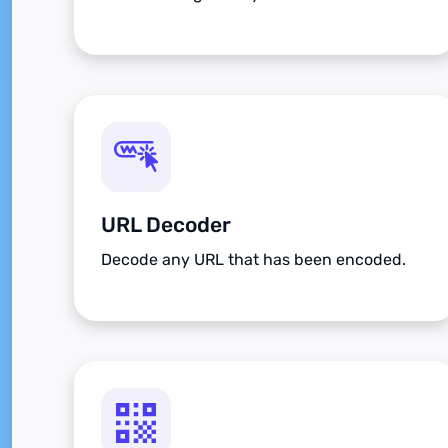
URL Decoder
Decode any URL that has been encoded.