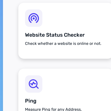
Website Status Checker
Check whether a website is online or not.
Ping
Measure Ping for any Address.