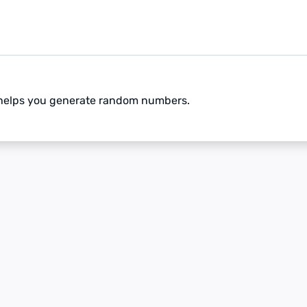
 helps you generate random numbers.