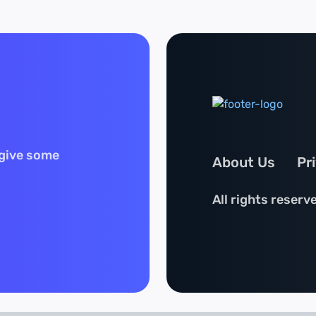
 give some
About Us
Pr
All rights reserv