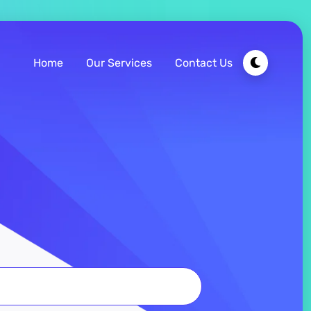
Home
Our Services
Contact Us