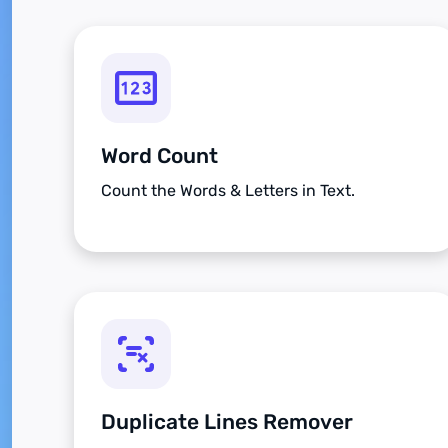
Word Count
Count the Words & Letters in Text.
Duplicate Lines Remover