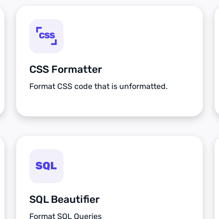
CSS Formatter
Format CSS code that is unformatted.
SQL Beautifier
Format SQL Queries