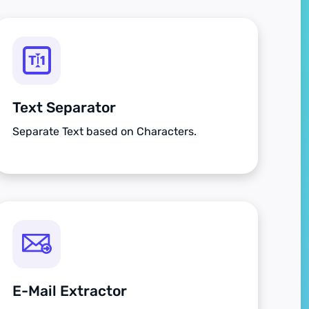
Text Separator
Separate Text based on Characters.
E-Mail Extractor