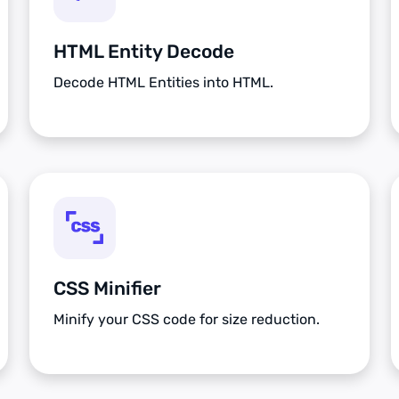
HTML Entity Decode
Decode HTML Entities into HTML.
CSS Minifier
Minify your CSS code for size reduction.