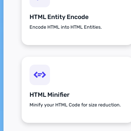
HTML Entity Encode
Encode HTML into HTML Entities.
HTML Minifier
Minify your HTML Code for size reduction.