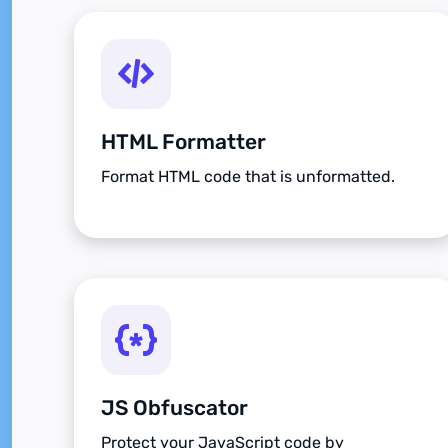
HTML Formatter
Format HTML code that is unformatted.
JS Obfuscator
Protect your JavaScript code by