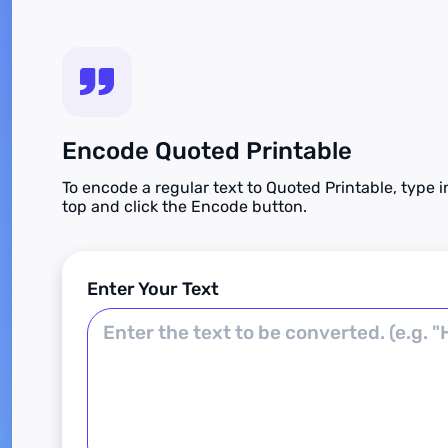
Encode Quoted Printable
To encode a regular text to Quoted Printable, type i
top and click the Encode button.
Enter Your Text