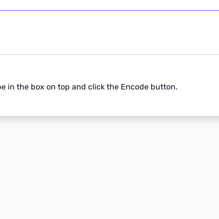
pe in the box on top and click the Encode button.