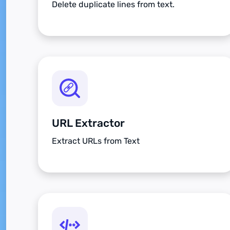
Delete duplicate lines from text.
URL Extractor
Extract URLs from Text