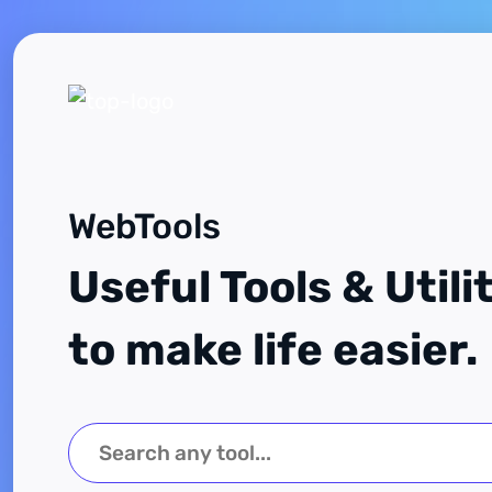
WebTools
Useful Tools & Utili
to make life easier.