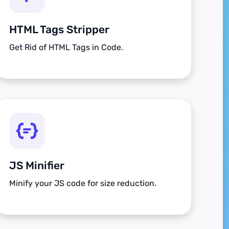
HTML Tags Stripper
Get Rid of HTML Tags in Code.
JS Minifier
Minify your JS code for size reduction.