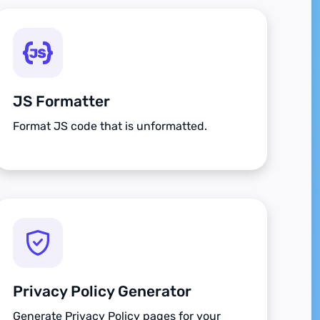
JS Formatter
Format JS code that is unformatted.
Privacy Policy Generator
Generate Privacy Policy pages for your