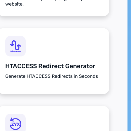
website.
HTACCESS Redirect Generator
Generate HTACCESS Redirects in Seconds