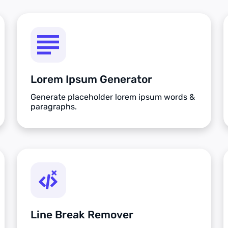
Lorem Ipsum Generator
Generate placeholder lorem ipsum words &
paragraphs.
Line Break Remover