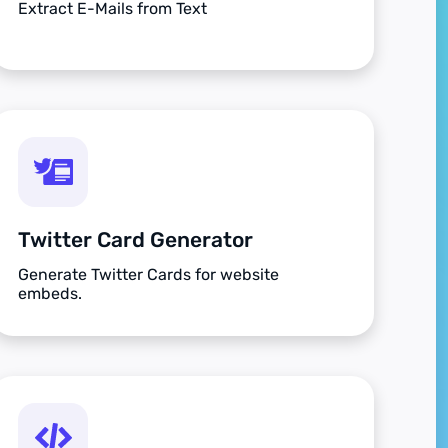
Extract E-Mails from Text
Twitter Card Generator
Generate Twitter Cards for website
embeds.