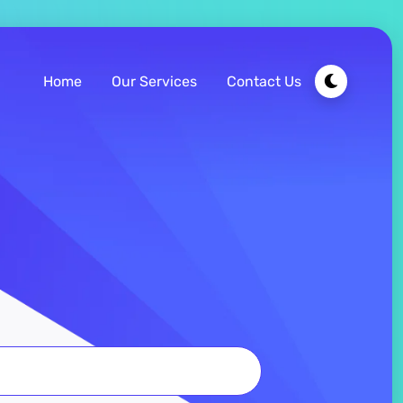
Home
Our Services
Contact Us