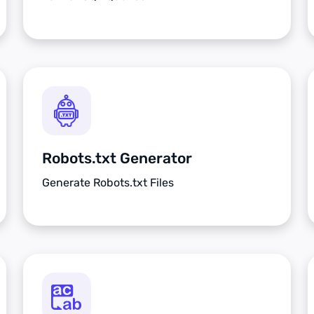
Robots.txt Generator
Generate Robots.txt Files