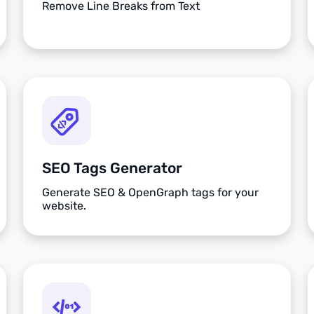
Remove Line Breaks from Text
SEO Tags Generator
Generate SEO & OpenGraph tags for your
website.