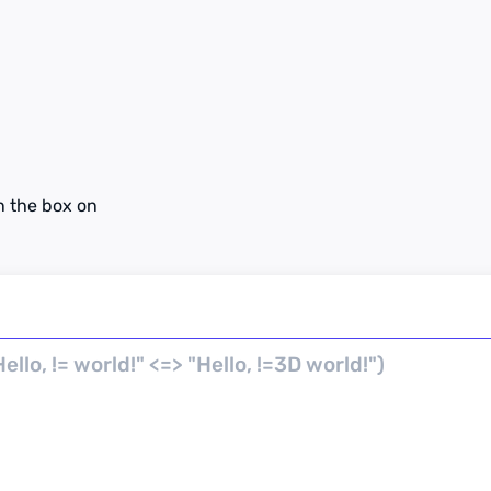
n the box on