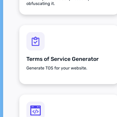
obfuscating it.
Terms of Service Generator
Generate TOS for your website.