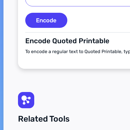
Encode
Encode Quoted Printable
To encode a regular text to Quoted Printable, ty
Related Tools