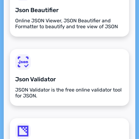
Json Beautifier
Online JSON Viewer, JSON Beautifier and
Formatter to beautify and tree view of JSON
data
Json Validator
JSON Validator is the free online validator tool
for JSON.