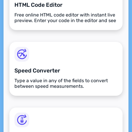
HTML Code Editor
Free online HTML code editor with instant live
preview. Enter your code in the editor and see
the preview changing as you type. Compose
your documents easily without installing any
program.
Speed Converter
Type a value in any of the fields to convert
between speed measurements.