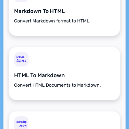
Markdown To HTML
Convert Markdown format to HTML.
HTML To Markdown
Convert HTML Documents to Markdown.