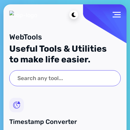
WebTools
Useful Tools & Utilities
to make life easier.
Timestamp Converter