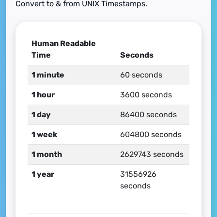
Convert to & from UNIX Timestamps.
Human Readable
Time
Seconds
1 minute
60 seconds
1 hour
3600 seconds
1 day
86400 seconds
1 week
604800 seconds
1 month
2629743 seconds
1 year
31556926
seconds