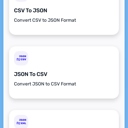
CSV To JSON
Convert CSV to JSON Format
JSON To CSV
Convert JSON to CSV Format