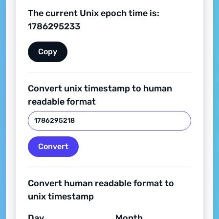
The current Unix epoch time is:
1786295234
Copy
Convert unix timestamp to human
readable format
Convert
Convert human readable format to
unix timestamp
Day
Month