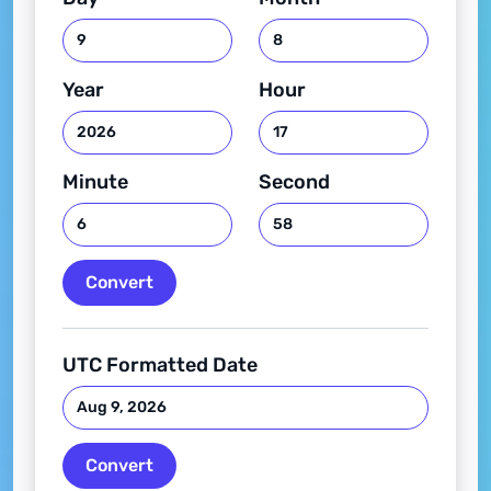
Year
Hour
Minute
Second
Convert
UTC Formatted Date
Convert