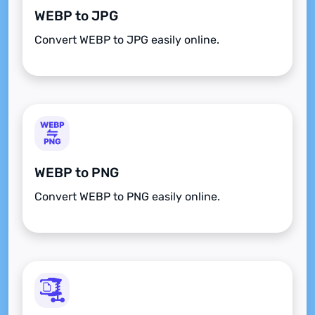
WEBP to JPG
Convert WEBP to JPG easily online.
WEBP to PNG
Convert WEBP to PNG easily online.