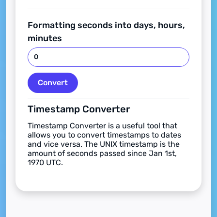
Formatting seconds into days, hours,
minutes
Convert
Timestamp Converter
Timestamp Converter is a useful tool that
allows you to convert timestamps to dates
and vice versa. The UNIX timestamp is the
amount of seconds passed since Jan 1st,
1970 UTC.