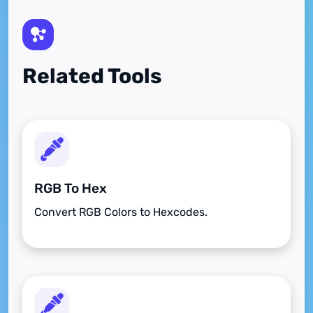
Related Tools
RGB To Hex
Convert RGB Colors to Hexcodes.