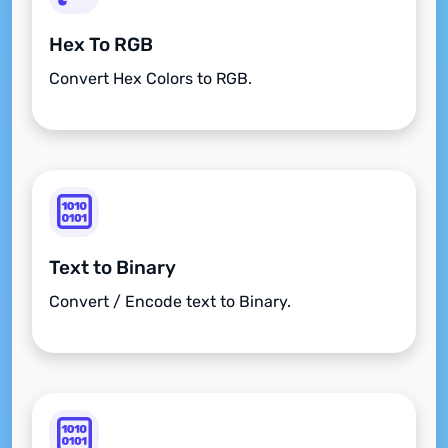
Hex To RGB
Convert Hex Colors to RGB.
Text to Binary
Convert / Encode text to Binary.