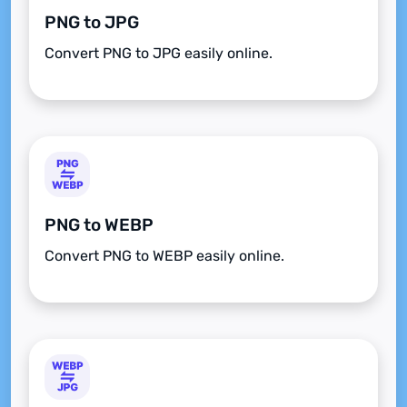
PNG to JPG
Convert PNG to JPG easily online.
PNG to WEBP
Convert PNG to WEBP easily online.