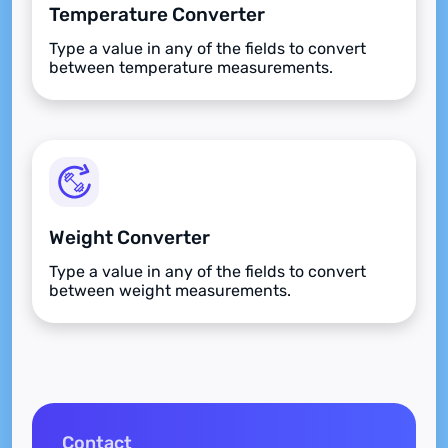
Temperature Converter
Type a value in any of the fields to convert
between temperature measurements.
Weight Converter
Type a value in any of the fields to convert
between weight measurements.
Contact