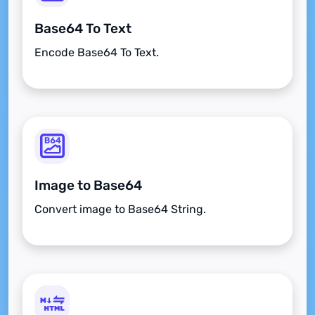
Base64 To Text
Encode Base64 To Text.
Image to Base64
Convert image to Base64 String.