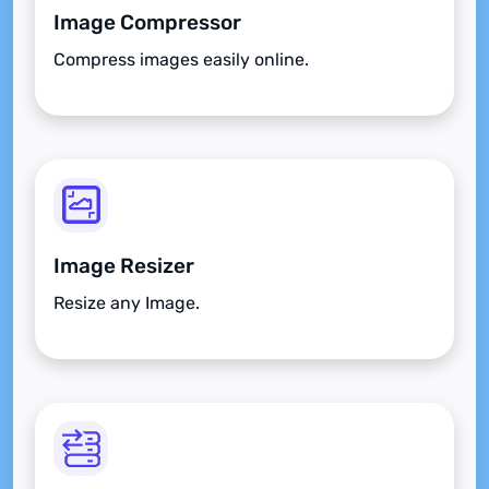
Image Compressor
Compress images easily online.
Image Resizer
Resize any Image.