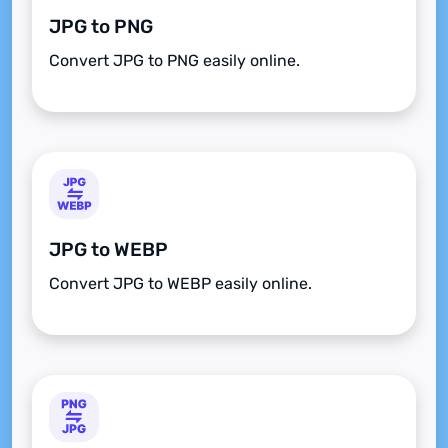
JPG to PNG
Convert JPG to PNG easily online.
JPG to WEBP
Convert JPG to WEBP easily online.