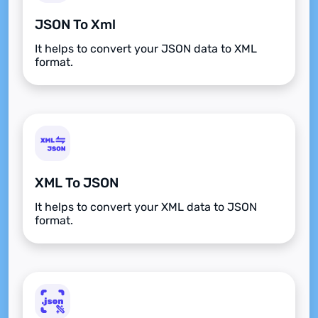
JSON To Xml
It helps to convert your JSON data to XML
format.
XML To JSON
It helps to convert your XML data to JSON
format.