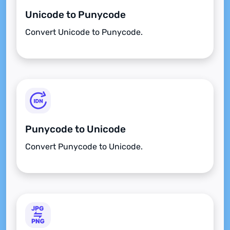
Unicode to Punycode
Convert Unicode to Punycode.
Punycode to Unicode
Convert Punycode to Unicode.