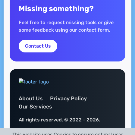
Missing something?
Feel free to request missing tools or give
some feedback using our contact form.
Contact Us
About Us
Privacy Policy
Our Services
All rights reserved. © 2022 - 2026.
This website uses Cookies to ensure optimal user