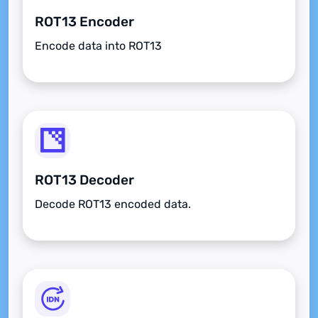
ROT13 Encoder
Encode data into ROT13
ROT13 Decoder
Decode ROT13 encoded data.