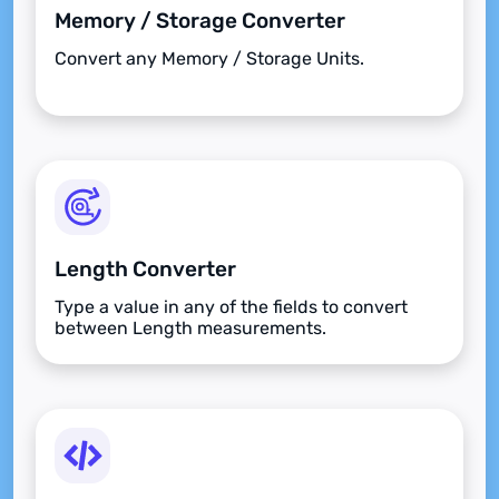
Memory / Storage Converter
Convert any Memory / Storage Units.
Length Converter
Type a value in any of the fields to convert
between Length measurements.