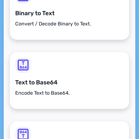
Binary to Text
Convert / Decode Binary to Text.
Text to Base64
Encode Text to Base64.